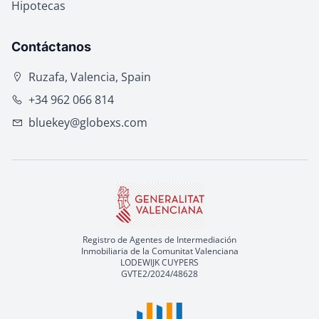
Hipotecas
Contáctanos
Ruzafa, Valencia, Spain
+34 962 066 814
bluekey@globexs.com
Registro de Agentes de Intermediación
Inmobiliaria de la Comunitat Valenciana
LODEWIJK CUYPERS
GVTE2/2024/48628