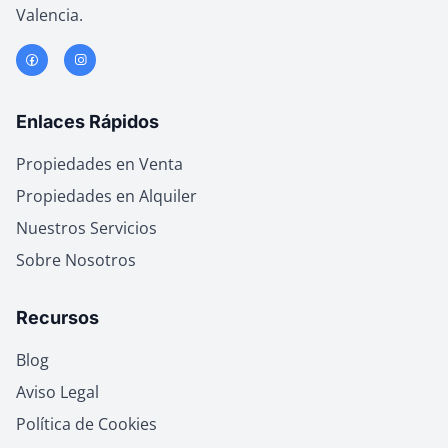
Valencia.
Enlaces Rápidos
Propiedades en Venta
Propiedades en Alquiler
Nuestros Servicios
Sobre Nosotros
Recursos
Blog
Aviso Legal
Política de Cookies