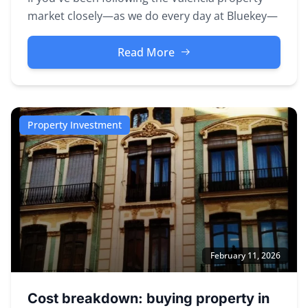
market closely—as we do every day at Bluekey—
you've probably noticed some...
Read More
Property Investment
February 11, 2026
Cost breakdown: buying property in