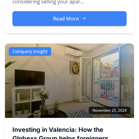
considering selling your apar...
Read More
Company Insight
November 25, 2024
Investing in Valencia: How the
Globexs Group helps foreigners