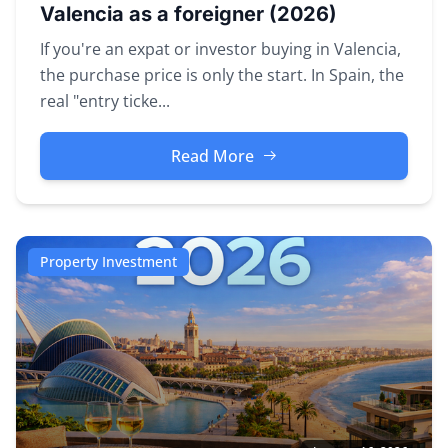
Valencia as a foreigner (2026)
If you're an expat or investor buying in Valencia,
the purchase price is only the start. In Spain, the
real "entry ticke...
Read More
Property Investment