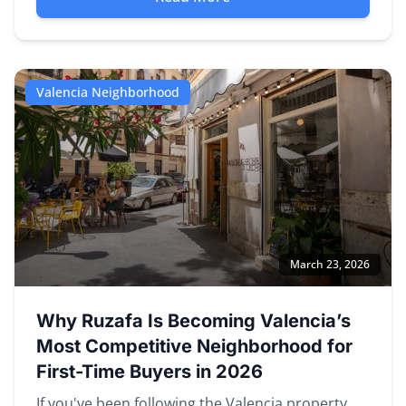
Valencia Neighborhood
March 23, 2026
Why Ruzafa Is Becoming Valencia’s
Most Competitive Neighborhood for
First-Time Buyers in 2026
If you've been following the Valencia property