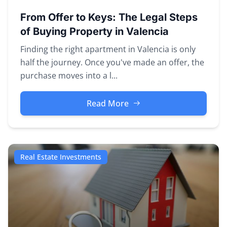
From Offer to Keys: The Legal Steps
of Buying Property in Valencia
Finding the right apartment in Valencia is only
half the journey. Once you've made an offer, the
purchase moves into a l...
Read More
Real Estate Investments