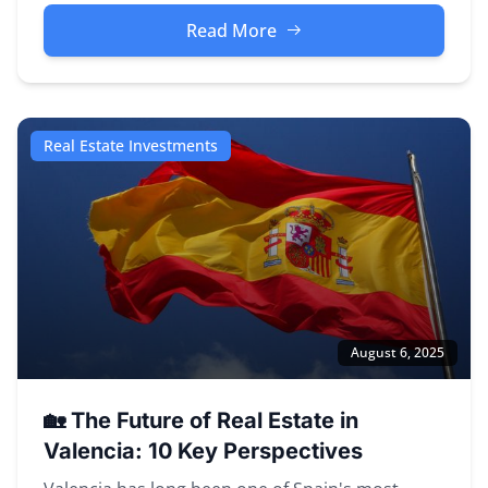
Read More
Real Estate Investments
August 6, 2025
🏡 The Future of Real Estate in
Valencia: 10 Key Perspectives