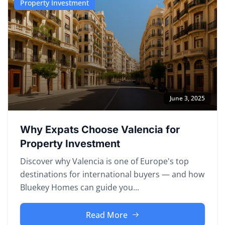
Property Investment
June 3, 2025
Why Expats Choose Valencia for
Property Investment
Discover why Valencia is one of Europe's top
destinations for international buyers — and how
Bluekey Homes can guide you...
Read More