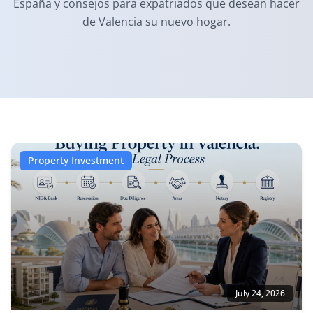
España y consejos para expatriados que desean hacer
de Valencia su nuevo hogar.
Property Investment
July 24, 2026