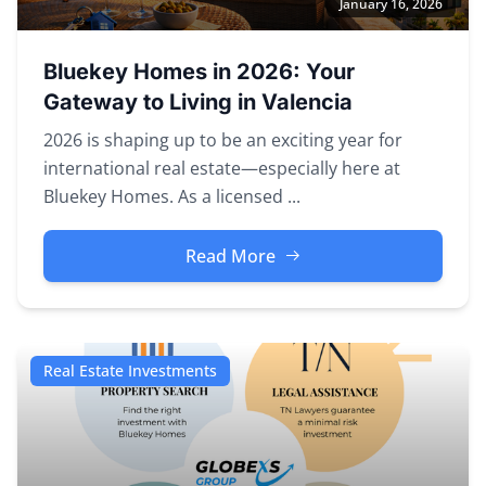
January 16, 2026
Bluekey Homes in 2026: Your
Gateway to Living in Valencia
2026 is shaping up to be an exciting year for
international real estate—especially here at
Bluekey Homes. As a licensed ...
Read More
Real Estate Investments