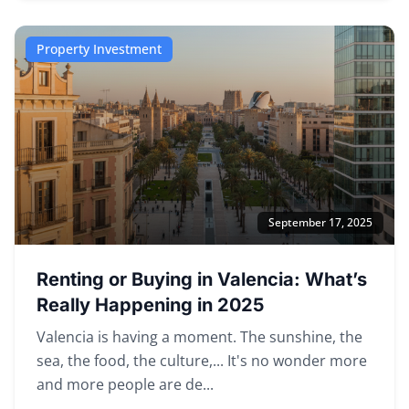
Property Investment
September 17, 2025
Renting or Buying in Valencia: What’s
Really Happening in 2025
Valencia is having a moment. The sunshine, the
sea, the food, the culture,... It's no wonder more
and more people are de...