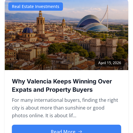
Real Estate Investments
April 15, 2026
Why Valencia Keeps Winning Over
Expats and Property Buyers
For many international buyers, finding the right
city is about more than sunshine or good
photos online. It is about lif...
Read More