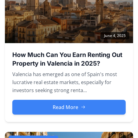
June 4, 2025
How Much Can You Earn Renting Out
Property in Valencia in 2025?
Valencia has emerged as one of Spain's most
lucrative real estate markets, especially for
investors seeking strong renta...
Read More