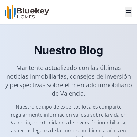
Nuestro Blog
Mantente actualizado con las últimas
noticias inmobiliarias, consejos de inversión
y perspectivas sobre el mercado inmobiliario
de Valencia.
Nuestro equipo de expertos locales comparte
regularmente información valiosa sobre la vida en
Valencia, oportunidades de inversión inmobiliaria,
aspectos legales de la compra de bienes raíces en