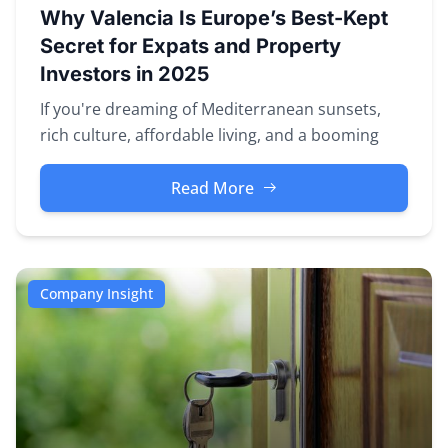
Why Valencia Is Europe’s Best-Kept
Secret for Expats and Property
Investors in 2025
If you're dreaming of Mediterranean sunsets,
rich culture, affordable living, and a booming
property market — look no fu...
Read More
Company Insight