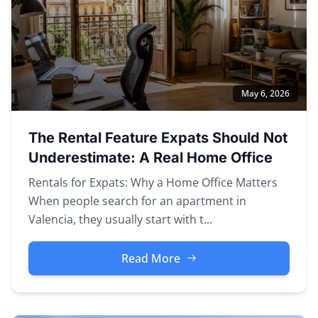
May 6, 2026
The Rental Feature Expats Should Not
Underestimate: A Real Home Office
Rentals for Expats: Why a Home Office Matters
When people search for an apartment in
Valencia, they usually start with t...
Read More