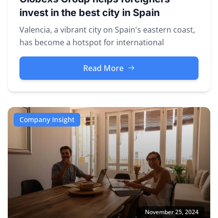
invest in the best city in Spain
Valencia, a vibrant city on Spain's eastern coast,
has become a hotspot for international
investors seeking property opp...
Read More
Company Insight
November 25, 2024