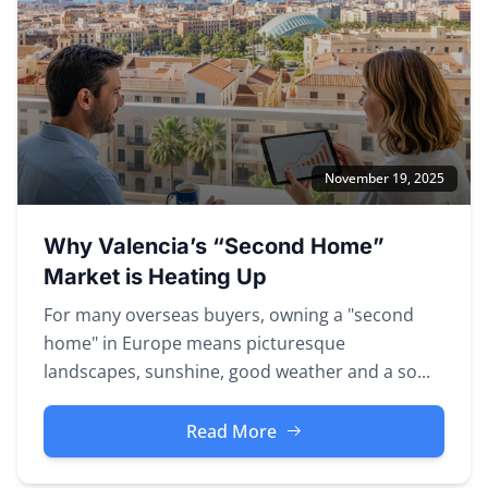
November 19, 2025
Why Valencia’s “Second Home”
Market is Heating Up
For many overseas buyers, owning a "second
home" in Europe means picturesque
landscapes, sunshine, good weather and a so...
Read More