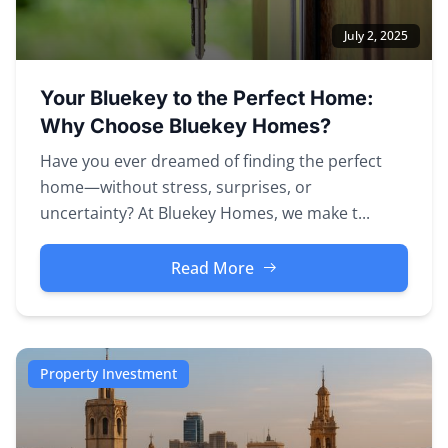
July 2, 2025
Your Bluekey to the Perfect Home:
Why Choose Bluekey Homes?
Have you ever dreamed of finding the perfect
home—without stress, surprises, or
uncertainty? At Bluekey Homes, we make t...
Read More
Property Investment