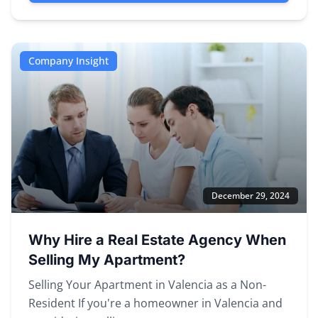
Company Insight
December 29, 2024
Why Hire a Real Estate Agency When
Selling My Apartment?
Selling Your Apartment in Valencia as a Non-
Resident If you're a homeowner in Valencia and