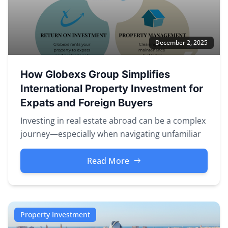
December 2, 2025
How Globexs Group Simplifies
International Property Investment for
Expats and Foreign Buyers
Investing in real estate abroad can be a complex
journey—especially when navigating unfamiliar
markets, legal systems, a...
Read More
Property Investment