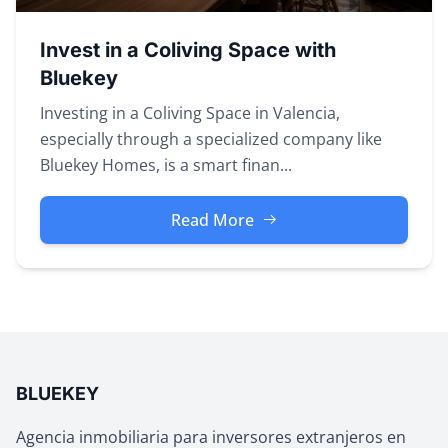
Invest in a Coliving Space with
Bluekey
Investing in a Coliving Space in Valencia,
especially through a specialized company like
Bluekey Homes, is a smart finan...
Read More
BLUEKEY
Agencia inmobiliaria para inversores extranjeros en