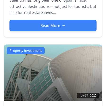
Valencia has long been one of Spain's most
attractive destinations—not just for tourists, but
also for real estate inves...
Read More
Property Investment
July 31, 2025