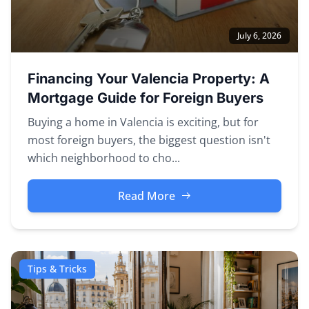
July 6, 2026
Financing Your Valencia Property: A
Mortgage Guide for Foreign Buyers
Buying a home in Valencia is exciting, but for
most foreign buyers, the biggest question isn't
which neighborhood to cho...
Read More
Tips & Tricks