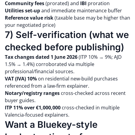
Community fees
(prorated) and
IBI
proration
Utilities set-up
and immediate maintenance buffer
Reference value risk
(taxable base may be higher than
your negotiated price)
7) Self-verification (what we
checked before publishing)
Tax changes dated 1 June 2026
(ITP 10% → 9%; AJD
1.5% → 1.4%) corroborated via multiple
professional/financial sources.
VAT (IVA) 10%
on residential new-build purchases
referenced from a law-firm explainer.
Notary/registry ranges
cross-checked across recent
buyer guides.
ITP 11% over €1,000,000
cross-checked in multiple
Valencia-focused explainers.
Want a Bluekey-style