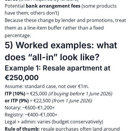
Potential
bank arrangement fees
(some products
have them; others don’t)
Because these change by lender and promotions, treat
them as a line-item buffer rather than a fixed
percentage.
5) Worked examples: what
does “all-in” look like?
Example 1: Resale apartment at
€250,000
Assume: standard case, not over €1m.
ITP (10%)
= €25,000
(if buying before 1 June 2026)
or
ITP (9%)
= €22,500
(from 1 June 2026)
Notary: ~€600–€1,200+
Registry: ~€400–€1,000+
Legal + admin: varies (budget conservatively)
Rule of thumb:
resale purchases often land around