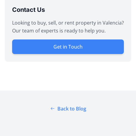
Contact Us
Looking to buy, sell, or rent property in Valencia?
Our team of experts is ready to help you.
Get in Touch
Back to Blog