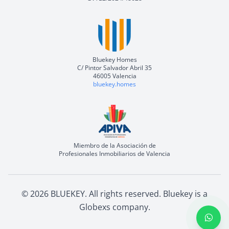
Bluekey Homes
C/ Pintor Salvador Abril 35
46005 Valencia
bluekey.homes
Miembro de la Asociación de
Profesionales Inmobiliarios de Valencia
©
2026
BLUEKEY.
All rights reserved
.
Bluekey is a
Globexs company
.
Open