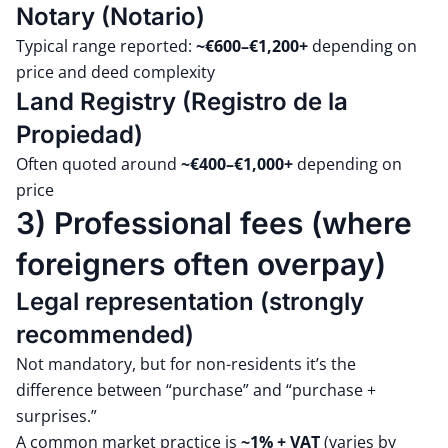
Notary (Notario)
Typical range reported:
~€600–€1,200+
depending on
price and deed complexity
Land Registry (Registro de la
Propiedad)
Often quoted around
~€400–€1,000+
depending on
price
3) Professional fees (where
foreigners often overpay)
Legal representation (strongly
recommended)
Not mandatory, but for non-residents it’s the
difference between “purchase” and “purchase +
surprises.”
A common market practice is
~1% + VAT
(varies by