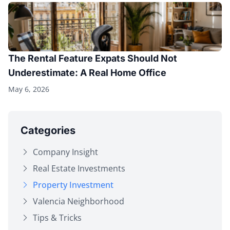
The Rental Feature Expats Should Not
Underestimate: A Real Home Office
May 6, 2026
Categories
Company Insight
Real Estate Investments
Property Investment
Valencia Neighborhood
Tips & Tricks