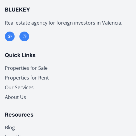
BLUEKEY
Real estate agency for foreign investors in Valencia.
Quick Links
Properties for Sale
Properties for Rent
Our Services
About Us
Resources
Blog