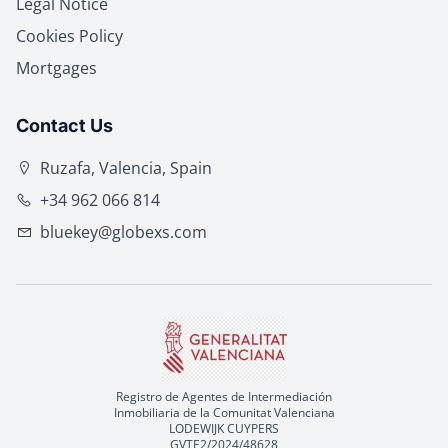
Legal Notice
Cookies Policy
Mortgages
Contact Us
Ruzafa, Valencia, Spain
+34 962 066 814
bluekey@globexs.com
Registro de Agentes de Intermediación
Inmobiliaria de la Comunitat Valenciana
LODEWIJK CUYPERS
GVTE2/2024/48628