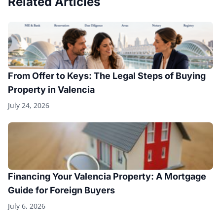
Related Articles
From Offer to Keys: The Legal Steps of Buying
Property in Valencia
July 24, 2026
Financing Your Valencia Property: A Mortgage
Guide for Foreign Buyers
July 6, 2026