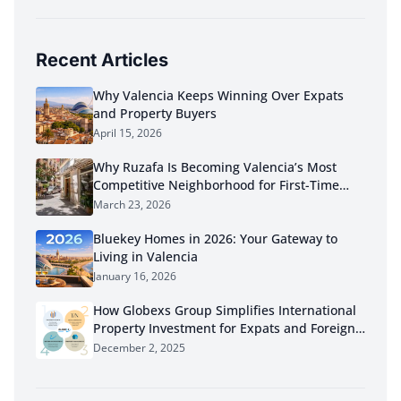
Recent Articles
Why Valencia Keeps Winning Over Expats
and Property Buyers
April 15, 2026
Why Ruzafa Is Becoming Valencia’s Most
Competitive Neighborhood for First-Time
Buyers in 2026
March 23, 2026
Bluekey Homes in 2026: Your Gateway to
Living in Valencia
January 16, 2026
How Globexs Group Simplifies International
Property Investment for Expats and Foreign
Buyers
December 2, 2025