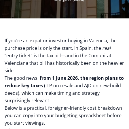
If you’re an expat or investor buying in Valencia, the
purchase price is only the start. In Spain, the
real
“entry ticket” is the tax bill—and in the Comunitat
Valenciana that bill has historically been on the heavier
side.
The good news:
from 1 June 2026, the region plans to
reduce key taxes
(ITP on resale and AJD on new-build
deeds), which can make timing and strategy
surprisingly relevant.
Below is a practical, foreigner-friendly cost breakdown
you can copy into your budgeting spreadsheet before
you start viewings.