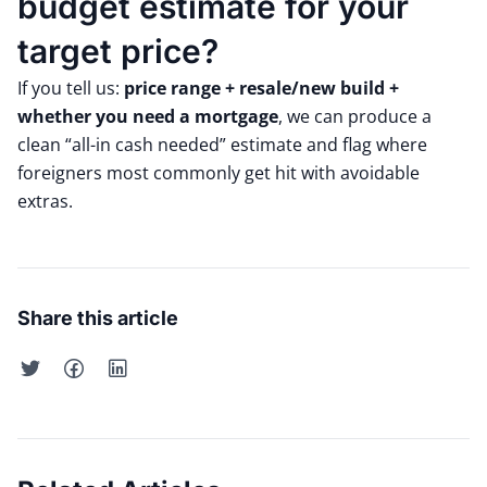
budget estimate for your
target price?
If you tell us:
price range + resale/new build +
whether you need a mortgage
, we can produce a
clean “all-in cash needed” estimate and flag where
foreigners most commonly get hit with avoidable
extras.
Share this article