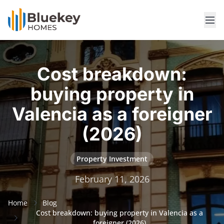
Cost breakdown:
buying property in
Valencia as a foreigner
(2026)
Property Investment
February 11, 2026
Home
Blog
Cost breakdown: buying property in Valencia as a
foreigner (2026)