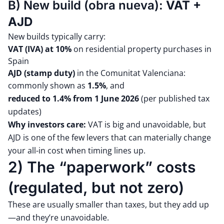
B) New build (obra nueva):
VAT +
AJD
New builds typically carry:
VAT (IVA) at 10%
on residential property purchases in
Spain
AJD (stamp duty)
in the Comunitat Valenciana:
commonly shown as
1.5%
, and
reduced to 1.4% from 1 June 2026
(per published tax
updates)
Why investors care:
VAT is big and unavoidable, but
AJD is one of the few levers that can materially change
your all-in cost when timing lines up.
2) The “paperwork” costs
(regulated, but not zero)
These are usually smaller than taxes, but they add up
—and they’re unavoidable.