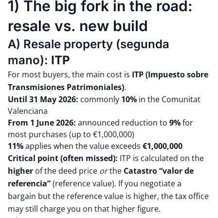
1) The big fork in the road:
resale vs. new build
A) Resale property (segunda
mano):
ITP
For most buyers, the main cost is
ITP (Impuesto sobre
Transmisiones Patrimoniales)
.
Until 31 May 2026:
commonly
10%
in the Comunitat
Valenciana
From 1 June 2026:
announced reduction to
9%
for
most purchases (up to €1,000,000)
11%
applies when the value exceeds
€1,000,000
Critical point (often missed):
ITP is calculated on the
higher
of the deed price
or
the
Catastro “valor de
referencia”
(reference value). If you negotiate a
bargain but the reference value is higher, the tax office
may still charge you on that higher figure.