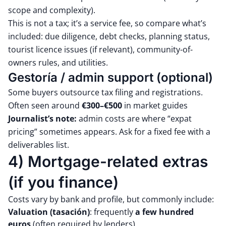
scope and complexity).
This is not a tax; it’s a service fee, so compare what’s
included: due diligence, debt checks, planning status,
tourist licence issues (if relevant), community-of-
owners rules, and utilities.
Gestoría / admin support (optional)
Some buyers outsource tax filing and registrations.
Often seen around
€300–€500
in market guides
Journalist’s note:
admin costs are where “expat
pricing” sometimes appears. Ask for a fixed fee with a
deliverables list.
4) Mortgage-related extras
(if you finance)
Costs vary by bank and profile, but commonly include:
Valuation (tasación)
: frequently
a few hundred
euros
(often required by lenders)