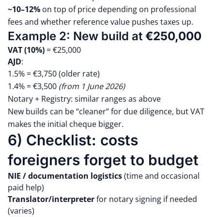
~10–12%
on top of price depending on professional
fees and whether reference value pushes taxes up.
Example 2: New build at
€250,000
VAT (10%)
= €25,000
AJD
:
1.5% = €3,750 (older rate)
1.4% = €3,500
(from 1 June 2026)
Notary + Registry: similar ranges as above
New builds can be “cleaner” for due diligence, but VAT
makes the initial cheque bigger.
6) Checklist: costs
foreigners forget to budget
NIE / documentation logistics
(time and occasional
paid help)
Translator/interpreter
for notary signing if needed
(varies)