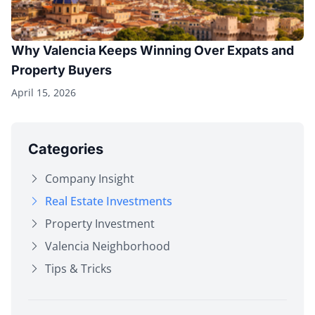
Why Valencia Keeps Winning Over Expats and
Property Buyers
April 15, 2026
Categories
Company Insight
Real Estate Investments
Property Investment
Valencia Neighborhood
Tips & Tricks