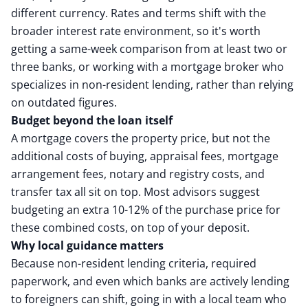
different currency. Rates and terms shift with the
broader interest rate environment, so it's worth
getting a same-week comparison from at least two or
three banks, or working with a mortgage broker who
specializes in non-resident lending, rather than relying
on outdated figures.
Budget beyond the loan itself
A mortgage covers the property price, but not the
additional costs of buying, appraisal fees, mortgage
arrangement fees, notary and registry costs, and
transfer tax all sit on top. Most advisors suggest
budgeting an extra 10-12% of the purchase price for
these combined costs, on top of your deposit.
Why local guidance matters
Because non-resident lending criteria, required
paperwork, and even which banks are actively lending
to foreigners can shift, going in with a local team who