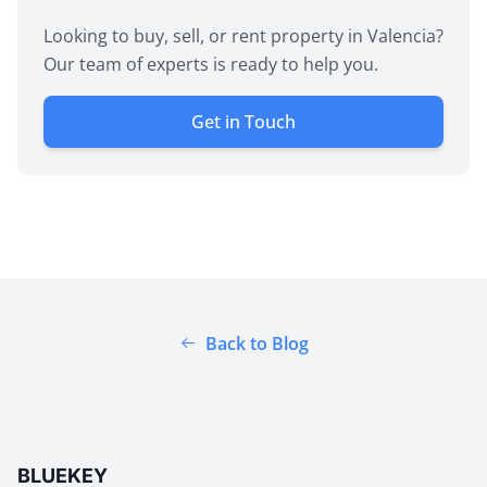
Looking to buy, sell, or rent property in Valencia?
Our team of experts is ready to help you.
Get in Touch
Back to Blog
BLUEKEY