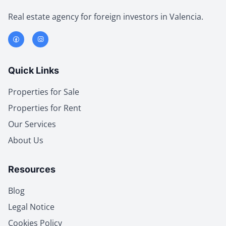
Real estate agency for foreign investors in Valencia.
Quick Links
Properties for Sale
Properties for Rent
Our Services
About Us
Resources
Blog
Legal Notice
Cookies Policy