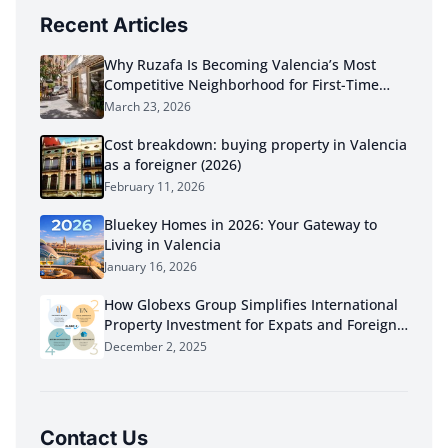
Recent Articles
Why Ruzafa Is Becoming Valencia’s Most
Competitive Neighborhood for First-Time
Buyers in 2026
March 23, 2026
Cost breakdown: buying property in Valencia
as a foreigner (2026)
February 11, 2026
Bluekey Homes in 2026: Your Gateway to
Living in Valencia
January 16, 2026
How Globexs Group Simplifies International
Property Investment for Expats and Foreign
Buyers
December 2, 2025
Contact Us