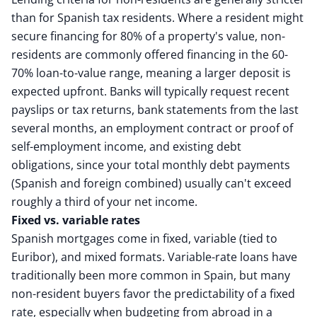
than for Spanish tax residents. Where a resident might
secure financing for 80% of a property's value, non-
residents are commonly offered financing in the 60-
70% loan-to-value range, meaning a larger deposit is
expected upfront. Banks will typically request recent
payslips or tax returns, bank statements from the last
several months, an employment contract or proof of
self-employment income, and existing debt
obligations, since your total monthly debt payments
(Spanish and foreign combined) usually can't exceed
roughly a third of your net income.
Fixed vs. variable rates
Spanish mortgages come in fixed, variable (tied to
Euribor), and mixed formats. Variable-rate loans have
traditionally been more common in Spain, but many
non-resident buyers favor the predictability of a fixed
rate, especially when budgeting from abroad in a