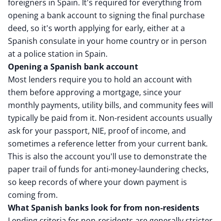
foreigners in Spain. It's required for everything from
opening a bank account to signing the final purchase
deed, so it's worth applying for early, either at a
Spanish consulate in your home country or in person
at a police station in Spain.
Opening a Spanish bank account
Most lenders require you to hold an account with
them before approving a mortgage, since your
monthly payments, utility bills, and community fees will
typically be paid from it. Non-resident accounts usually
ask for your passport, NIE, proof of income, and
sometimes a reference letter from your current bank.
This is also the account you'll use to demonstrate the
paper trail of funds for anti-money-laundering checks,
so keep records of where your down payment is
coming from.
What Spanish banks look for from non-residents
Lending criteria for non-residents are generally stricter