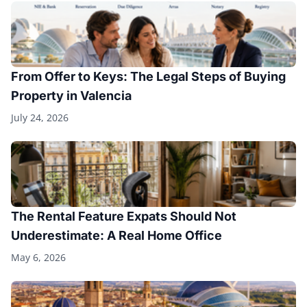
From Offer to Keys: The Legal Steps of Buying
Property in Valencia
July 24, 2026
The Rental Feature Expats Should Not
Underestimate: A Real Home Office
May 6, 2026