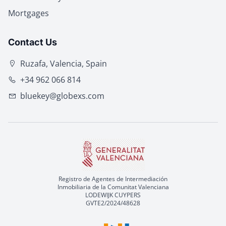
Mortgages
Contact Us
Ruzafa, Valencia, Spain
+34 962 066 814
bluekey@globexs.com
Registro de Agentes de Intermediación
Inmobiliaria de la Comunitat Valenciana
LODEWIJK CUYPERS
GVTE2/2024/48628