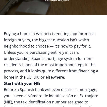
Buying a home in Valencia is exciting, but for most
foreign buyers, the biggest question isn't which
neighborhood to choose — it's how to pay for it.
Unless you're purchasing entirely in cash,
understanding Spain's mortgage system for non-
residents is one of the most important steps in the
process, and it looks quite different from financing a
home in the US, UK, or elsewhere.
Start with your NIE
Before a Spanish bank will even discuss a mortgage,
you'll need a Número de Identificación de Extranjero
(NIE), the tax identification number assigned to