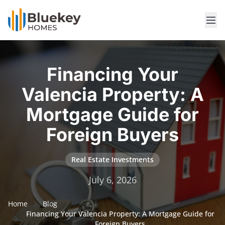
Financing Your
Valencia Property: A
Mortgage Guide for
Foreign Buyers
Real Estate Investments
July 6, 2026
Home
Blog
Financing Your Valencia Property: A Mortgage Guide for
Foreign Buyers