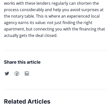
works with these lenders regularly can shorten the
process considerably and help you avoid surprises at
the notary table. This is where an experienced local
agency earns its value: not just finding the right
apartment, but connecting you with the financing that
actually gets the deal closed.
Share this article
Related Articles