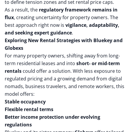
to define tension zones and set rental price caps.
As a result, the
regulatory framework remains in
flux
, creating uncertainty for property owners. The
best approach right now is
vigilance, adaptability,
and seeking expert guidance
.
Exploring New Rental Strategies with Bluekey and
Globexs
For many property owners, shifting away from long-
term residential leases and into
short- or mid-term
rentals
could offer a solution. With less exposure to
regulated pricing and a growing demand from digital
nomads, business travelers, and remote workers, this
model offers:
Stable occupancy
Flexible rental terms
Better income protection under evolving
regulations