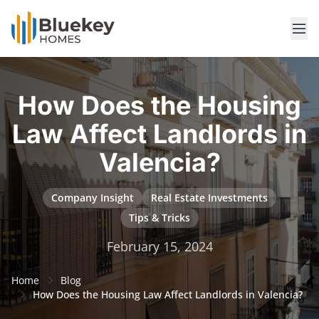
How Does the Housing
Law Affect Landlords in
Valencia?
Company Insight
Real Estate Investments
Tips & Tricks
February 15, 2024
Home
Blog
How Does the Housing Law Affect Landlords in Valencia?