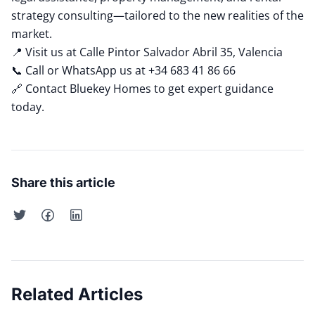
strategy consulting—tailored to the new realities of the
market.
📍 Visit us at Calle Pintor Salvador Abril 35, Valencia
📞 Call or WhatsApp us at +34 683 41 86 66
🔗
Contact Bluekey Homes
to get expert guidance
today.
Share this article
Related Articles