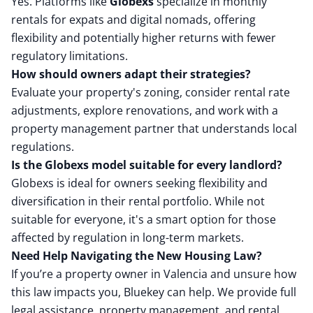
Yes. Platforms like
Globexs
specialize in monthly
rentals for expats and digital nomads, offering
flexibility and potentially higher returns with fewer
regulatory limitations.
How should owners adapt their strategies?
Evaluate your property's zoning, consider rental rate
adjustments, explore renovations, and work with a
property management partner that understands local
regulations.
Is the Globexs model suitable for every landlord?
Globexs is ideal for owners seeking flexibility and
diversification in their rental portfolio. While not
suitable for everyone, it's a smart option for those
affected by regulation in long-term markets.
Need Help Navigating the New Housing Law?
If you’re a property owner in Valencia and unsure how
this law impacts you, Bluekey can help. We provide full
legal assistance, property management, and rental