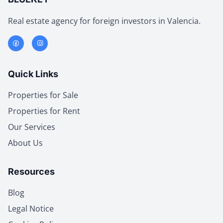
Real estate agency for foreign investors in Valencia.
Quick Links
Properties for Sale
Properties for Rent
Our Services
About Us
Resources
Blog
Legal Notice