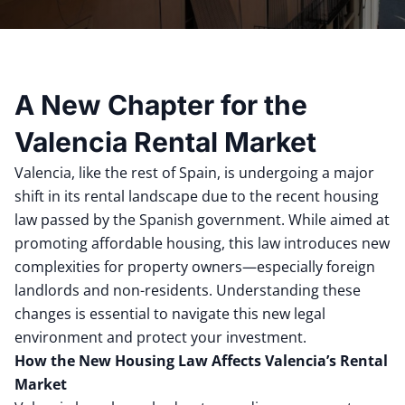
A New Chapter for the
Valencia Rental Market
Valencia, like the rest of Spain, is undergoing a major
shift in its rental landscape due to the recent housing
law passed by the Spanish government. While aimed at
promoting affordable housing, this law introduces new
complexities for property owners—especially foreign
landlords and non-residents. Understanding these
changes is essential to navigate this new legal
environment and protect your investment.
How the New Housing Law Affects Valencia’s Rental
Market