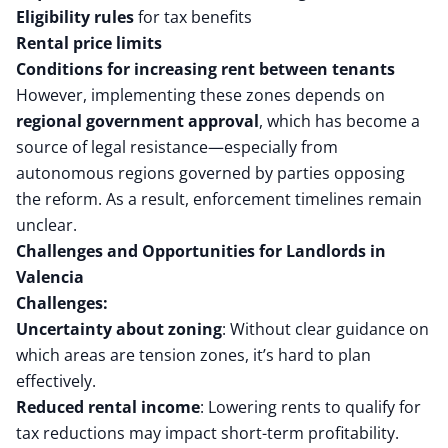
Eligibility rules
for tax benefits
Rental price limits
Conditions for increasing rent between tenants
However, implementing these zones depends on
regional government approval
, which has become a
source of legal resistance—especially from
autonomous regions governed by parties opposing
the reform. As a result, enforcement timelines remain
unclear.
Challenges and Opportunities for Landlords in
Valencia
Challenges:
Uncertainty about zoning
: Without clear guidance on
which areas are tension zones, it’s hard to plan
effectively.
Reduced rental income
: Lowering rents to qualify for
tax reductions may impact short-term profitability.