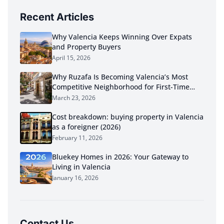
Recent Articles
Why Valencia Keeps Winning Over Expats
and Property Buyers
April 15, 2026
Why Ruzafa Is Becoming Valencia’s Most
Competitive Neighborhood for First-Time
Buyers in 2026
March 23, 2026
Cost breakdown: buying property in Valencia
as a foreigner (2026)
February 11, 2026
Bluekey Homes in 2026: Your Gateway to
Living in Valencia
January 16, 2026
Contact Us