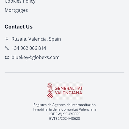
Cookies Policy
Mortgages
Contact Us
Ruzafa, Valencia, Spain
+34 962 066 814
bluekey@globexs.com
Registro de Agentes de Intermediación
Inmobiliaria de la Comunitat Valenciana
LODEWIJK CUYPERS
GVTE2/2024/48628