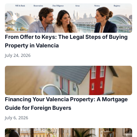
From Offer to Keys: The Legal Steps of Buying
Property in Valencia
July 24, 2026
Financing Your Valencia Property: A Mortgage
Guide for Foreign Buyers
July 6, 2026