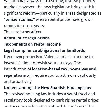
Valencia has always had a strong, diverse property
market. However, the new legislation brings with it
significant reform—particularly in areas designated as
“tension zones,”
where rental prices have grown
rapidly in recent years.
These reforms affect:
Rental price regulations
Tax benefits on rental income
Legal compliance obligations for landlords
If you own property in Valencia or are planning to
invest, it’s time to revisit your strategy. The
introduction of
location-based tax incentives and
regulations
will require you to act more cautiously
and proactively.
Understanding the New Spanish Housing Law
The revised housing law includes a set of fiscal and
regulatory tools designed to curb rising rental prices
and encourage long-term affordability. One of the