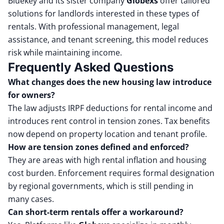
Bluekey and its sister company
Globexs
offer tailored
solutions for landlords interested in these types of
rentals. With professional management, legal
assistance, and tenant screening, this model reduces
risk while maintaining income.
Frequently Asked Questions
What changes does the new housing law introduce
for owners?
The law adjusts IRPF deductions for rental income and
introduces rent control in tension zones. Tax benefits
now depend on property location and tenant profile.
How are tension zones defined and enforced?
They are areas with high rental inflation and housing
cost burden. Enforcement requires formal designation
by regional governments, which is still pending in
many cases.
Can short-term rentals offer a workaround?