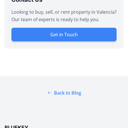
Looking to buy, sell, or rent property in Valencia?
Our team of experts is ready to help you.
Get in Touch
Back to Blog
BLUEKEY