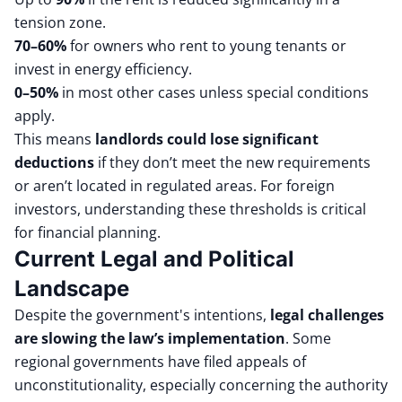
tension zone.
70–60%
for owners who rent to young tenants or
invest in energy efficiency.
0–50%
in most other cases unless special conditions
apply.
This means
landlords could lose significant
deductions
if they don’t meet the new requirements
or aren’t located in regulated areas. For foreign
investors, understanding these thresholds is critical
for financial planning.
Current Legal and Political
Landscape
Despite the government's intentions,
legal challenges
are slowing the law’s implementation
. Some
regional governments have filed appeals of
unconstitutionality, especially concerning the authority