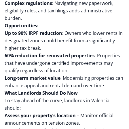
Complex regulations
: Navigating new paperwork,
eligibility rules, and tax filings adds administrative
burden.
Opportunities:
Up to 90% IRPF reduction
: Owners who lower rents in
designated zones could benefit from a significantly
higher tax break.
60% reduction for renovated properties
: Properties
that have undergone certified improvements may
qualify regardless of location.
Long-term market value
: Modernizing properties can
enhance appeal and rental demand over time.
What Landlords Should Do Now
To stay ahead of the curve, landlords in Valencia
should:
Assess your property’s location
– Monitor official
announcements on tension zones.