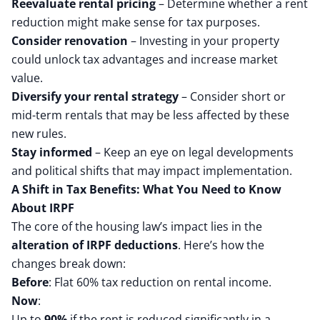
Reevaluate rental pricing
– Determine whether a rent
reduction might make sense for tax purposes.
Consider renovation
– Investing in your property
could unlock tax advantages and increase market
value.
Diversify your rental strategy
– Consider short or
mid-term rentals that may be less affected by these
new rules.
Stay informed
– Keep an eye on legal developments
and political shifts that may impact implementation.
A Shift in Tax Benefits: What You Need to Know
About IRPF
The core of the housing law’s impact lies in the
alteration of IRPF deductions
. Here’s how the
changes break down:
Before
: Flat 60% tax reduction on rental income.
Now
:
Up to
90%
if the rent is reduced significantly in a