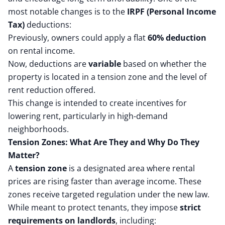
most notable changes is to the
IRPF (Personal Income
Tax)
deductions:
Previously, owners could apply a flat
60% deduction
on rental income.
Now, deductions are
variable
based on whether the
property is located in a tension zone and the level of
rent reduction offered.
This change is intended to create incentives for
lowering rent, particularly in high-demand
neighborhoods.
Tension Zones: What Are They and Why Do They
Matter?
A
tension zone
is a designated area where rental
prices are rising faster than average income. These
zones receive targeted regulation under the new law.
While meant to protect tenants, they impose
strict
requirements on landlords
, including: