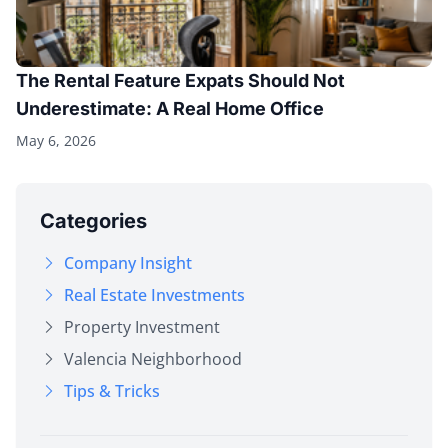
The Rental Feature Expats Should Not
Underestimate: A Real Home Office
May 6, 2026
Categories
Company Insight
Real Estate Investments
Property Investment
Valencia Neighborhood
Tips & Tricks