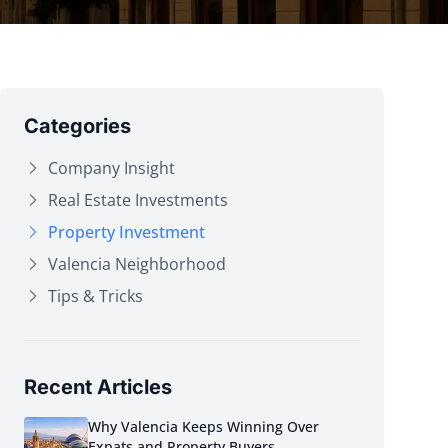
Categories
Company Insight
Real Estate Investments
Property Investment
Valencia Neighborhood
Tips & Tricks
Recent Articles
Why Valencia Keeps Winning Over
Expats and Property Buyers