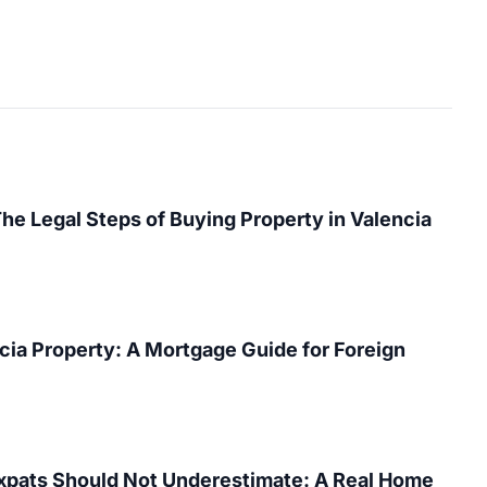
The Legal Steps of Buying Property in Valencia
cia Property: A Mortgage Guide for Foreign
Expats Should Not Underestimate: A Real Home