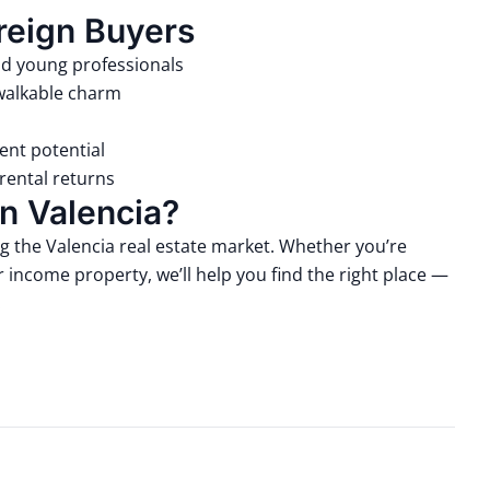
reign Buyers
nd young professionals
 walkable charm
ent potential
rental returns
n Valencia?
ng the Valencia real estate market. Whether you’re
 income property, we’ll help you find the right place —
.