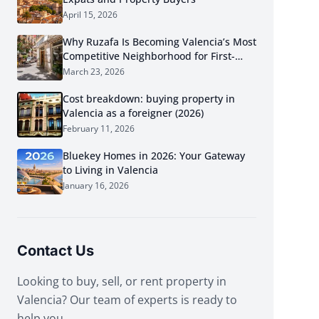
April 15, 2026
Why Ruzafa Is Becoming Valencia’s Most
Competitive Neighborhood for First-
Time Buyers in 2026
March 23, 2026
Cost breakdown: buying property in
Valencia as a foreigner (2026)
February 11, 2026
Bluekey Homes in 2026: Your Gateway
to Living in Valencia
January 16, 2026
Contact Us
Looking to buy, sell, or rent property in
Valencia? Our team of experts is ready to
help you.