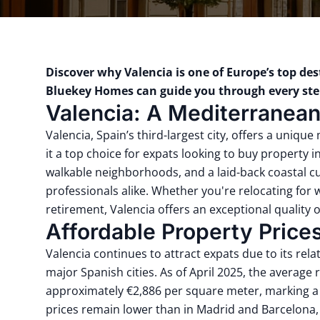
Discover why Valencia is one of Europe’s top de
Bluekey Homes
can guide you through every step
Valencia: A Mediterranea
Valencia, Spain’s third-largest city, offers a unique
it a top choice for expats looking to buy property 
walkable neighborhoods, and a laid-back coastal cul
professionals alike. Whether you're relocating for 
retirement, Valencia offers an exceptional quality of
Affordable Property Price
Valencia continues to attract expats due to its rel
major Spanish cities. As of April 2025, the average 
approximately €2,886 per square meter, marking a 
prices remain lower than in Madrid and Barcelona