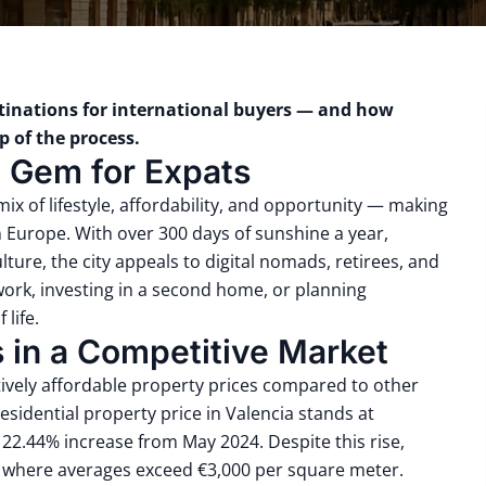
stinations for international buyers — and how
 of the process.
n Gem for Expats
 mix of lifestyle, affordability, and opportunity — making
in Europe. With over 300 days of sunshine a year,
ture, the city appeals to digital nomads, retirees, and
work, investing in a second home, or planning
 life.
s in a Competitive Market
atively affordable property prices compared to other
residential property price in Valencia stands at
22.44% increase from May 2024. Despite this rise,
, where averages exceed €3,000 per square meter.