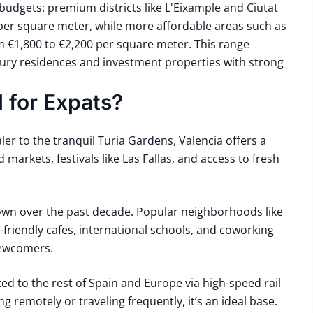
budgets: premium districts like L'Eixample and Ciutat
er square meter, while more affordable areas such as
m €1,800 to €2,200 per square meter. This range
xury residences and investment properties with strong
 for Expats?
aler
to the tranquil
Turia Gardens
, Valencia offers a
d markets, festivals like
Las Fallas
, and access to fresh
rown over the past decade. Popular neighborhoods like
friendly cafes, international schools, and coworking
newcomers.
ed to the rest of Spain and Europe via high-speed rail
 remotely or traveling frequently, it’s an ideal base.