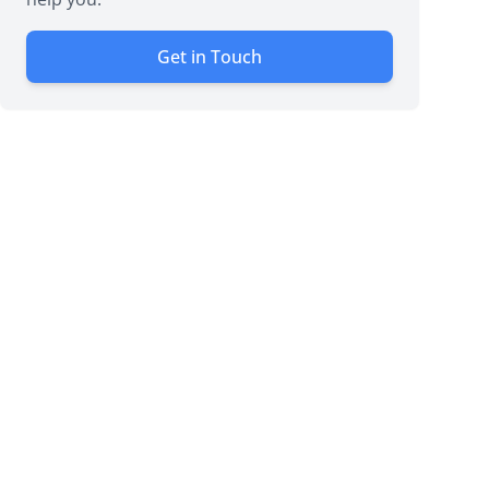
Get in Touch