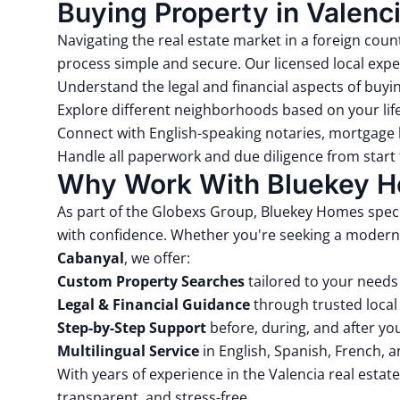
Buying Property in Valenci
Navigating the real estate market in a foreign c
process simple and secure. Our licensed local expe
Understand the legal and financial aspects of buyi
Explore different neighborhoods based on your lif
Connect with English-speaking notaries, mortgage 
Handle all paperwork and due diligence from start t
Why Work With Bluekey 
As part of the
Globexs Group
, Bluekey Homes speci
with confidence. Whether you're seeking a modern
Cabanyal
, we offer:
Custom Property Searches
tailored to your need
Legal & Financial Guidance
through trusted local
Step-by-Step Support
before, during, and after y
Multilingual Service
in English, Spanish, French, 
With years of experience in the Valencia real esta
transparent, and stress-free.