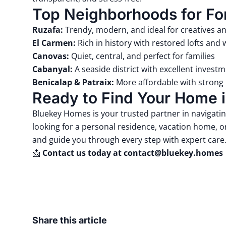
Top Neighborhoods for Fo
Ruzafa:
Trendy, modern, and ideal for creatives a
El Carmen:
Rich in history with restored lofts and
Canovas:
Quiet, central, and perfect for families
Cabanyal:
A seaside district with excellent investm
Benicalap & Patraix:
More affordable with strong 
Ready to Find Your Home i
Bluekey Homes
is your trusted partner in navigati
looking for a personal residence, vacation home, or
and guide you through every step with expert care
📩
Contact us today at
contact@bluekey.homes
Share this article