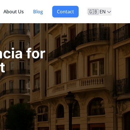
🇬🇧
About Us
Blog
Contact
EN
cia for
t