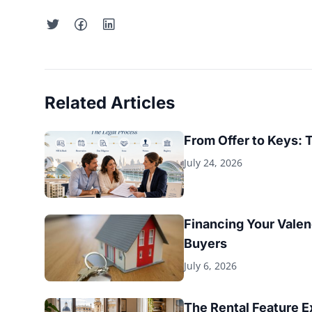
Related Articles
From Offer to Keys: 
July 24, 2026
Financing Your Valen
Buyers
July 6, 2026
The Rental Feature 