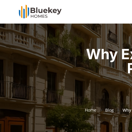
Why Ex
Home
Blog
Why 