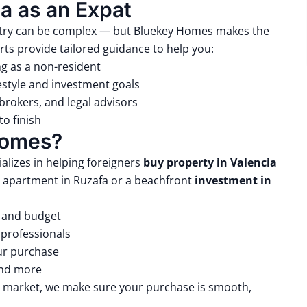
a as an Expat
ountry can be complex — but Bluekey Homes makes the
rts provide tailored guidance to help you:
ng as a non-resident
estyle and investment goals
brokers, and legal advisors
o finish
Homes?
alizes in helping foreigners
buy property in Valencia
 apartment in Ruzafa or a beachfront
investment in
s and budget
 professionals
our purchase
and more
te market, we make sure your purchase is smooth,