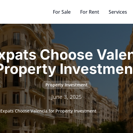
For Sale
For Rent
Services
pats Choose Valen
Property Investmen
Property Investment
June 3, 2025
Expats Choose Valencia for Property Investment