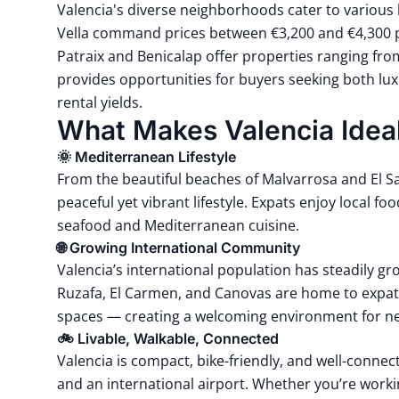
Valencia's diverse neighborhoods cater to various 
Vella command prices between €3,200 and €4,300 p
Patraix and Benicalap offer properties ranging fro
provides opportunities for buyers seeking both lu
rental yields.
What Makes Valencia Ideal
🌞 Mediterranean Lifestyle
From the beautiful beaches of
Malvarrosa
and
El S
peaceful yet vibrant lifestyle. Expats enjoy local foo
seafood and Mediterranean cuisine.
🌐 Growing International Community
Valencia’s international population has steadily g
Ruzafa, El Carmen, and Canovas are home to expat-
spaces — creating a welcoming environment for 
🚲 Livable, Walkable, Connected
Valencia is compact,
bike-friendly
, and well-connect
and an international airport. Whether you’re working