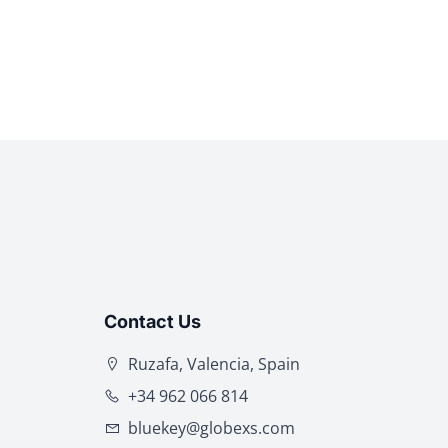
Contact Us
Ruzafa, Valencia, Spain
+34 962 066 814
bluekey@globexs.com