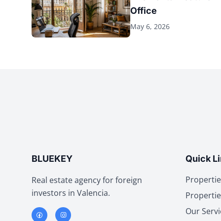
Office
May 6, 2026
BLUEKEY
Quick L
Propertie
Real estate agency for foreign
investors in Valencia.
Propertie
Our Servi