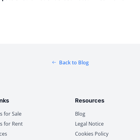
Back to Blog
inks
Resources
s for Sale
Blog
s for Rent
Legal Notice
ces
Cookies Policy