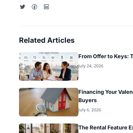
Related Articles
From Offer to Keys: 
July 24, 2026
Financing Your Valen
Buyers
July 6, 2026
The Rental Feature 