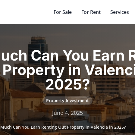
For Sale
For Rent
Services
uch Can You Earn R
 Property in Valenci
2025?
Property Investment
June 4, 2025
Much Can You Earn Renting Out Property in Valencia in 2025?