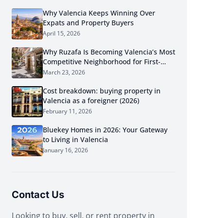
Why Valencia Keeps Winning Over
Expats and Property Buyers
April 15, 2026
Why Ruzafa Is Becoming Valencia’s Most
Competitive Neighborhood for First-
Time Buyers in 2026
March 23, 2026
Cost breakdown: buying property in
Valencia as a foreigner (2026)
February 11, 2026
Bluekey Homes in 2026: Your Gateway
to Living in Valencia
January 16, 2026
Contact Us
Looking to buy, sell, or rent property in