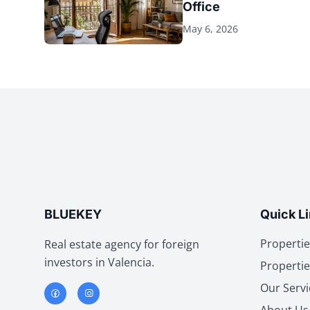
Office
May 6, 2026
BLUEKEY
Quick L
Propertie
Real estate agency for foreign
investors in Valencia.
Propertie
Our Servi