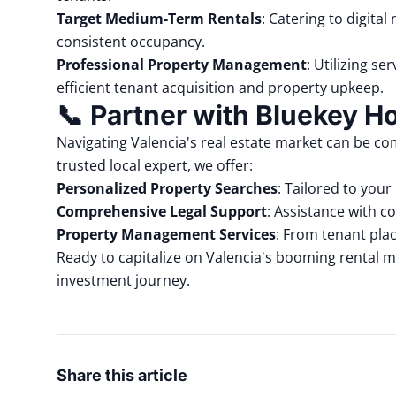
Target Medium-Term Rentals
:
Catering to digita
consistent occupancy.
Professional Property Management
:
Utilizing se
efficient tenant acquisition and property upkeep.
📞
Partner with Bluekey 
Navigating Valencia's real estate market can be co
trusted local expert, we offer:
Personalized Property Searches
:
Tailored to your
Comprehensive Legal Support
:
Assistance with co
Property Management Services
:
From
tenant pla
Ready to capitalize on Valencia's booming rental m
investment journey.
Share this article