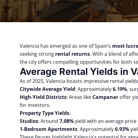
Valencia has emerged as one of Spain’s
most lucra
seeking strong
rental returns
.
With a blend of aff
the city offers compelling opportunities for both s
Average Rental Yields in V
As of 2025, Valencia boasts impressive rental yields
Citywide Average Yield
:
Approximately
6.19%
, su
High-Yield Districts
:
Areas like
Campanar
offer y
for investors.
Property Type Yields
:
Studios
:
Around
7.08%
yield with an average price
1-Bedroom Apartments
:
Approximately
6.93%
yie
These figures highlight Valencia's potential for ge