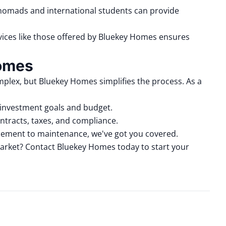
l nomads and international students can provide
rvices like those offered by Bluekey Homes ensures
Homes
mplex, but Bluekey Homes simplifies the process.
As a
 investment goals and budget.
ntracts, taxes, and compliance.
cement to maintenance
, we've got you covered.
arket?
Contact Bluekey Homes
today to start your