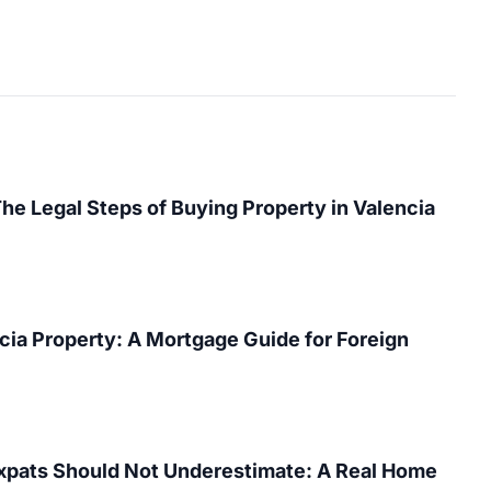
The Legal Steps of Buying Property in Valencia
cia Property: A Mortgage Guide for Foreign
Expats Should Not Underestimate: A Real Home