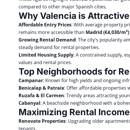
compared to other major Spanish cities.
Why Valencia is Attractive
Affordable Entry Prices
:
With average property p
remains more accessible than
Madrid (€4,030/m²)
Growing Rental Demand
:
The city's popularity a
steady demand for rental properties.
Limited Housing Supply
:
A constrained supply, esp
values and rental prices.
Top Neighborhoods for Re
Campanar
:
Known for high yields and ongoing in
Benicalap
&
Patraix
:
Offer affordable properties w
Ruzafa
&
El Carmen
:
Trendy areas attracting youn
Cabanyal
:
A beachside neighborhood with a bohem
Maximizing Rental Income
Renovate Properties
:
Upgrading older apartments 
tenants.