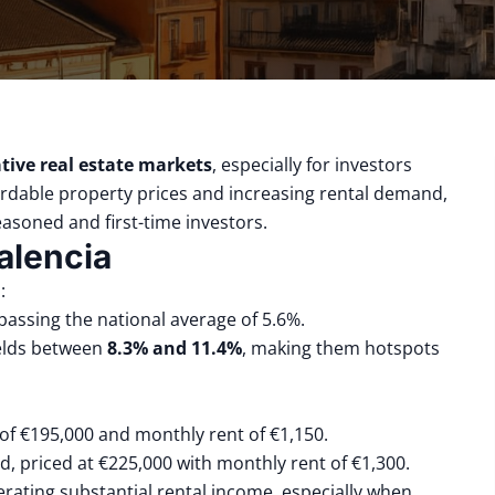
tive real estate markets
, especially for investors
ordable property prices and increasing rental demand,
easoned and first-time investors.
alencia
:
rpassing the national average of 5.6%.
ields between
8.3% and 11.4%
, making them hotspots
 of €195,000 and monthly rent of €1,150.
ld, priced at €225,000 with monthly rent of €1,300.
nerating substantial rental income, especially when