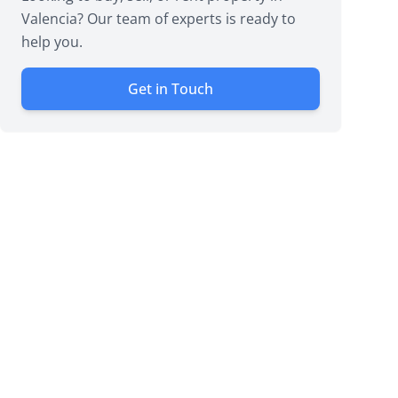
Valencia? Our team of experts is ready to
help you.
Get in Touch