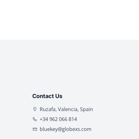
Contact Us
Ruzafa, Valencia, Spain
+34 962 066 814
bluekey@globexs.com