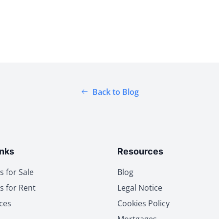
Back to Blog
inks
Resources
s for Sale
Blog
s for Rent
Legal Notice
ces
Cookies Policy