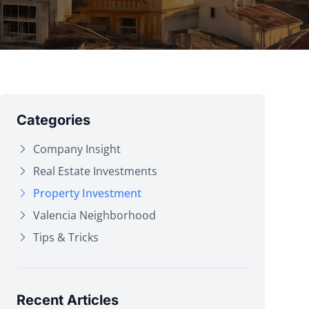
Categories
Company Insight
Real Estate Investments
Property Investment
Valencia Neighborhood
Tips & Tricks
Recent Articles