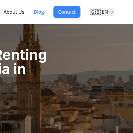
🇬🇧
About Us
Blog
Contact
EN
enting
a in