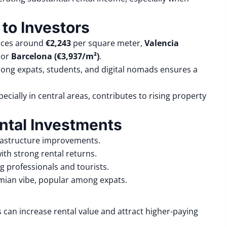
 to Investors
rices around
€2,243
per square meter,
Valencia
or
Barcelona (€3,937/m²)
.
mong expats, students, and digital nomads ensures a
ecially in central areas, contributes to rising property
ntal Investments
frastructure improvements.
ith strong rental returns.
g professionals and tourists.
ian vibe, popular among expats.
can increase rental value and attract higher-paying