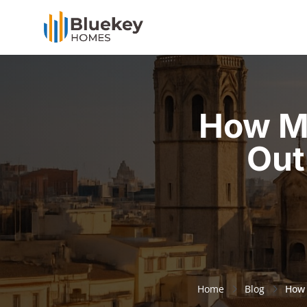
How M
Out
Home
Blog
How 