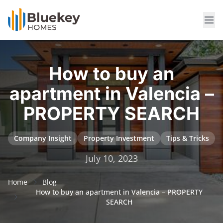
How to buy an
apartment in Valencia –
PROPERTY SEARCH
Company Insight
Property Investment
Tips & Tricks
July 10, 2023
Home
Blog
How to buy an apartment in Valencia – PROPERTY
SEARCH