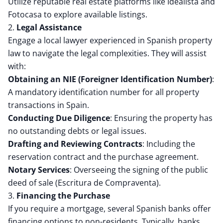
Utilize reputable real estate platforms like Idealista and
Fotocasa to explore available listings.
2.
Legal Assistance
Engage a local lawyer experienced in Spanish property
law to navigate the legal complexities.
They will assist
with:
Obtaining an NIE (Foreigner Identification Number)
:
A mandatory identification number for all property
transactions in Spain.
Conducting Due Diligence
:
Ensuring the property has
no outstanding debts or legal issues.
Drafting and Reviewing Contracts
:
Including the
reservation contract and the purchase agreement.
Notary Services
:
Overseeing the signing of the public
deed of sale (Escritura de Compraventa).
3.
Financing the Purchase
If you require a mortgage, several Spanish banks offer
financing options to non-residents.
Typically, banks