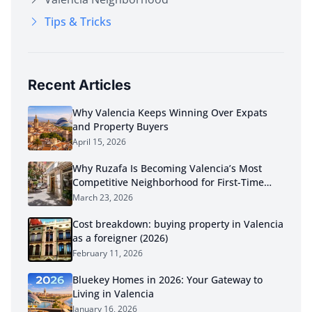
Tips & Tricks
Recent Articles
Why Valencia Keeps Winning Over Expats
and Property Buyers
April 15, 2026
Why Ruzafa Is Becoming Valencia’s Most
Competitive Neighborhood for First-Time
Buyers in 2026
March 23, 2026
Cost breakdown: buying property in Valencia
as a foreigner (2026)
February 11, 2026
Bluekey Homes in 2026: Your Gateway to
Living in Valencia
January 16, 2026