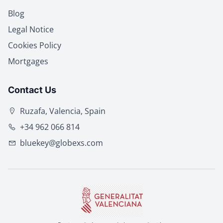
Blog
Legal Notice
Cookies Policy
Mortgages
Contact Us
Ruzafa, Valencia, Spain
+34 962 066 814
bluekey@globexs.com