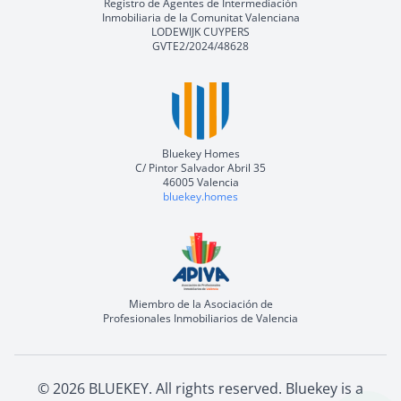
Registro de Agentes de Intermediación
Inmobiliaria de la Comunitat Valenciana
LODEWIJK CUYPERS
GVTE2/2024/48628
Bluekey Homes
C/ Pintor Salvador Abril 35
46005 Valencia
bluekey.homes
Miembro de la Asociación de
Profesionales Inmobiliarios de Valencia
©
2026
BLUEKEY.
All rights reserved
.
Bluekey is a