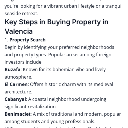
you're looking for a vibrant urban lifestyle or a tranquil
seaside retreat.
Key Steps in Buying Property in
Valencia
1.
Property Search
Begin by identifying your preferred neighborhoods
and property types.
Popular areas among foreign
investors include:
Ruzafa
:
Known for its bohemian vibe and lively
atmosphere.
El Carmen
:
Offers historic charm with its medieval
architecture.
Cabanyal
:
A coastal neighborhood undergoing
significant revitalization.
Benimaclet
:
A mix of traditional and modern, popular
among students and young professionals.