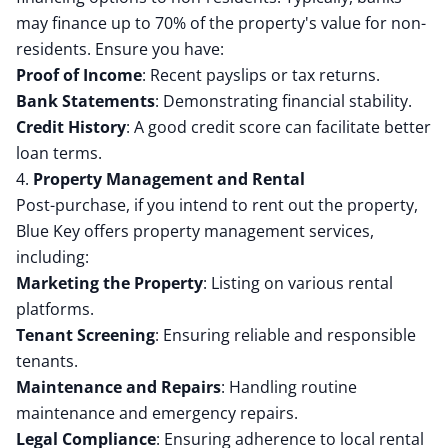
may finance up to 70% of the property's value for non-
residents.
Ensure you have:
Proof of Income
:
Recent payslips or tax returns.
Bank Statements
:
Demonstrating financial stability.
Credit History
:
A good credit score can facilitate better
loan terms.
4.
Property Management and Rental
Post-purchase, if you intend to rent out the property,
Blue Key offers property management services,
including:
Marketing the Property
:
Listing on various rental
platforms.
Tenant Screening
:
Ensuring reliable and responsible
tenants.
Maintenance and Repairs
:
Handling routine
maintenance and emergency repairs.
Legal Compliance
:
Ensuring adherence to local rental