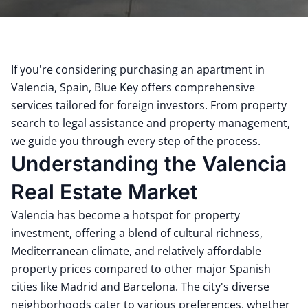
If you're considering purchasing an apartment in
Valencia, Spain, Blue Key offers comprehensive
services tailored for foreign investors.
From property
search to legal assistance and property management,
we guide you through every step of the process.
Understanding the Valencia
Real Estate Market
Valencia has become a hotspot for property
investment, offering a blend of cultural richness,
Mediterranean climate, and relatively affordable
property prices compared to other major Spanish
cities like Madrid and Barcelona.
The city's diverse
neighborhoods cater to various preferences, whether