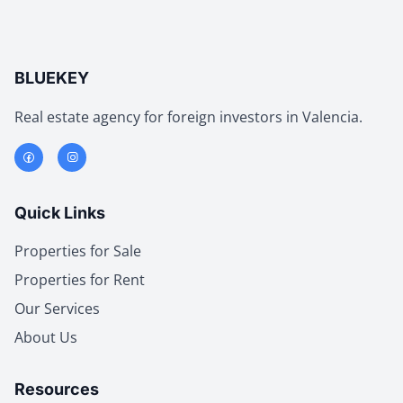
BLUEKEY
Real estate agency for foreign investors in Valencia.
Quick Links
Properties for Sale
Properties for Rent
Our Services
About Us
Resources