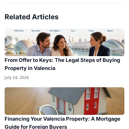
Related Articles
From Offer to Keys: The Legal Steps of Buying
Property in Valencia
July 24, 2026
Financing Your Valencia Property: A Mortgage
Guide for Foreign Buyers