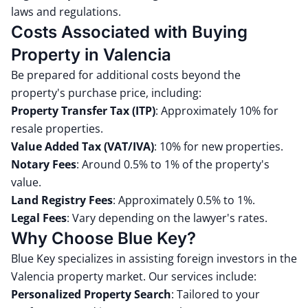
laws and regulations.
Costs Associated with Buying
Property in Valencia
Be prepared for additional costs beyond the
property's purchase price, including:
Property Transfer Tax (ITP)
:
Approximately 10% for
resale properties.
Value Added Tax (VAT/IVA)
:
10% for new properties.
Notary Fees
:
Around 0.5% to 1% of the property's
value.
Land Registry Fees
:
Approximately 0.5% to 1%.
Legal Fees
:
Vary depending on the lawyer's rates.
Why Choose Blue Key?
Blue Key specializes in assisting foreign investors in the
Valencia property market.
Our services include:
Personalized Property Search
:
Tailored to your