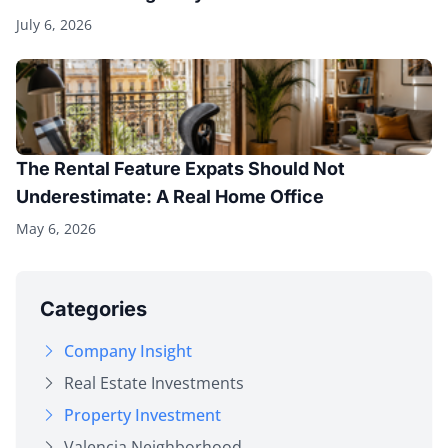
July 6, 2026
The Rental Feature Expats Should Not
Underestimate: A Real Home Office
May 6, 2026
Categories
Company Insight
Real Estate Investments
Property Investment
Valencia Neighborhood