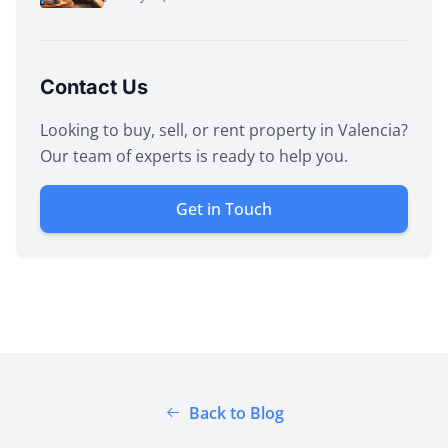
Contact Us
Looking to buy, sell, or rent property in Valencia?
Our team of experts is ready to help you.
Get in Touch
Back to Blog