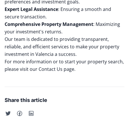
preferences and investment goals.
Expert Legal Assistance
:
Ensuring a smooth and
secure transaction.
Comprehensive Property Management
:
Maximizing
your investment's returns.
Our team is dedicated to providing transparent,
reliable, and efficient services to make your property
investment in Valencia a success.
For more information or to start your property search,
please visit our
Contact Us
page.
Share this article