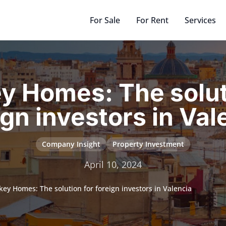
For Sale
For Rent
Services
y Homes: The solut
ign investors in Val
Company Insight
Property Investment
April 10, 2024
key Homes: The solution for foreign investors in Valencia