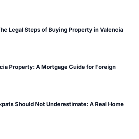
The Legal Steps of Buying Property in Valencia
cia Property: A Mortgage Guide for Foreign
Expats Should Not Underestimate: A Real Home