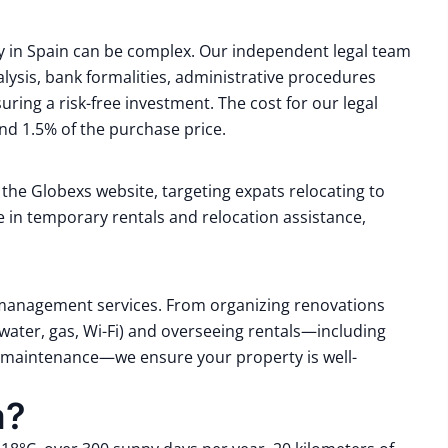
y in Spain can be complex.
Our independent legal team
lysis, bank formalities, administrative procedures
uring a risk-free investment.
The cost for our legal
d 1.5% of the purchase price.
n the Globexs website, targeting expats relocating to
ce in temporary rentals and relocation assistance,
management services.
From organizing renovations
 (water, gas, Wi-Fi) and overseeing rentals—including
nd maintenance—we ensure your property is well-
a?