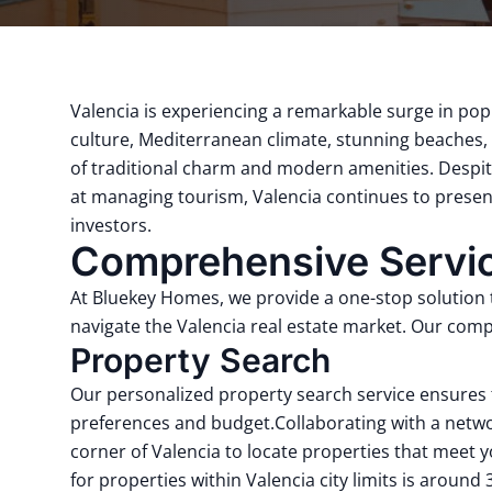
Valencia is experiencing a remarkable surge in pop
culture, Mediterranean climate, stunning beaches, a
of traditional charm and modern amenities.
Despit
at managing tourism, Valencia continues to present
investors.
Comprehensive Service
At Bluekey Homes, we provide a one-stop solution ta
navigate the Valencia real estate market.
Our compr
Property Search
Our personalized property search service ensures 
preferences and budget.
Collaborating with a netwo
corner of Valencia to locate properties that meet yo
for properties within Valencia city limits is around