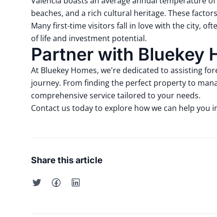
Valencia boasts an average annual temperature of 
beaches, and a rich cultural heritage.
These factors
Many first-time visitors fall in love with the city, o
of life and investment potential.
Partner with Bluekey
At Bluekey Homes, we're dedicated to assisting fore
journey.
From finding the perfect property to manag
comprehensive service tailored to your needs.
Contact us today
to explore how we can help you inv
Share this article