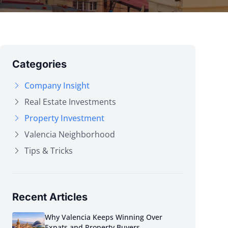
Categories
Company Insight
Real Estate Investments
Property Investment
Valencia Neighborhood
Tips & Tricks
Recent Articles
Why Valencia Keeps Winning Over
Expats and Property Buyers