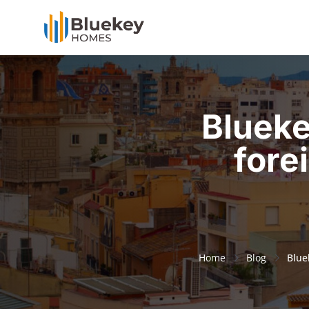
Blueke
fore
Home
Blog
Blue