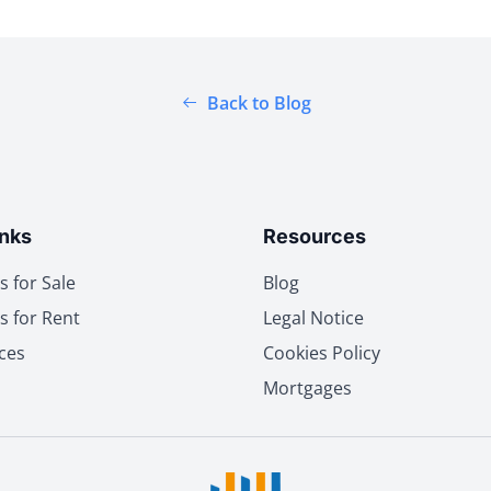
Back to Blog
inks
Resources
s for Sale
Blog
s for Rent
Legal Notice
ces
Cookies Policy
Mortgages