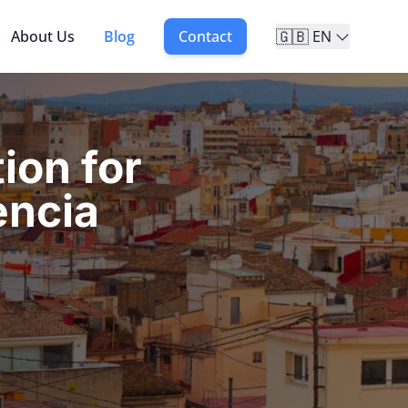
🇬🇧
About Us
Blog
Contact
EN
ion for
encia