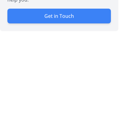
Get in Touch