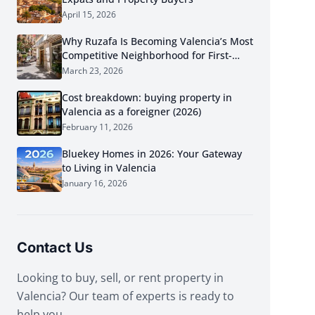
April 15, 2026
Why Ruzafa Is Becoming Valencia’s Most
Competitive Neighborhood for First-
Time Buyers in 2026
March 23, 2026
Cost breakdown: buying property in
Valencia as a foreigner (2026)
February 11, 2026
Bluekey Homes in 2026: Your Gateway
to Living in Valencia
January 16, 2026
Contact Us
Looking to buy, sell, or rent property in
Valencia? Our team of experts is ready to
help you.