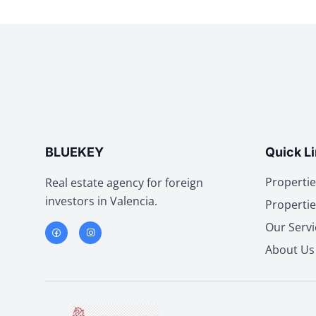
BLUEKEY
Quick L
Propertie
Real estate agency for foreign
investors in Valencia.
Propertie
Our Servi
About Us