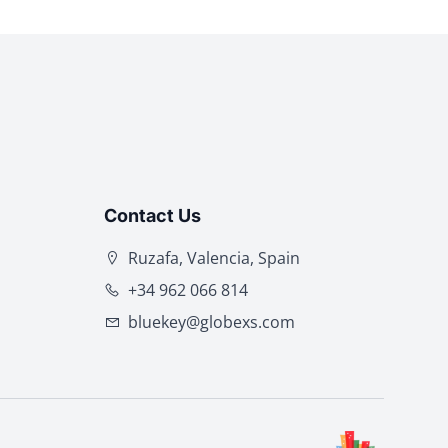
Contact Us
Ruzafa, Valencia, Spain
+34 962 066 814
bluekey@globexs.com