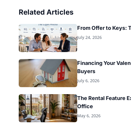
Related Articles
From Offer to Keys: 
July 24, 2026
Financing Your Valen
Buyers
July 6, 2026
The Rental Feature 
Office
May 6, 2026