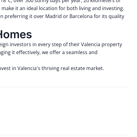
18°C, over 300 sunny days per year, 20 kilometers of
 make it an ideal location for both living and investing.
ften preferring it over Madrid or Barcelona for its quality
 Homes
ign investors in every step of their Valencia property
ing it effectively, we offer a seamless and
est in Valencia's thriving real estate market.