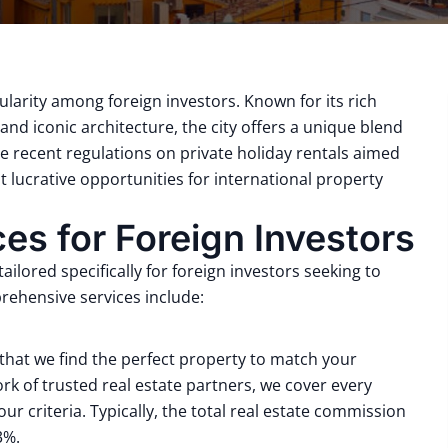
ularity among foreign investors.
Known for its rich
nd iconic architecture, the city offers a unique blend
e recent regulations on private holiday rentals aimed
 lucrative opportunities for international property
s for Foreign Investors
ilored specifically for foreign investors seeking to
ehensive services include:
that we find the perfect property to match your
rk of trusted real estate partners, we cover every
ur criteria.
Typically, the total real estate commission
 3%
.