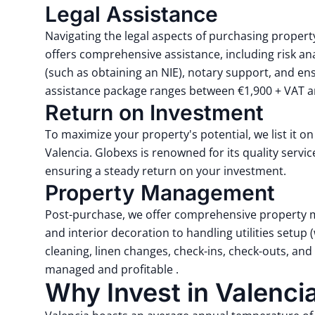
Legal Assistance
Navigating the legal aspects of purchasing propert
offers comprehensive assistance, including risk ana
(such as obtaining an NIE), notary support, and ens
assistance package ranges between €1,900 + VAT an
Return on Investment
To maximize your property's potential, we list it o
Valencia.
Globexs is renowned for its quality servi
ensuring a steady return on your investment.
Property Management
Post-purchase, we offer comprehensive property 
and interior decoration to handling utilities setup
cleaning, linen changes, check-ins, check-outs, a
managed and profitable
.
Why Invest in Valenci