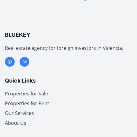
BLUEKEY
Real estate agency for foreign investors in Valencia.
Quick Links
Properties for Sale
Properties for Rent
Our Services
About Us