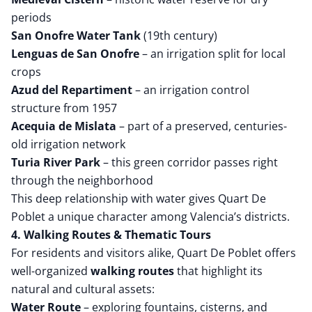
periods
San Onofre Water Tank
(19th century)
Lenguas de San Onofre
– an irrigation split for local
crops
Azud del Repartiment
– an irrigation control
structure from 1957
Acequia de Mislata
– part of a preserved, centuries-
old irrigation network
Turia River Park
– this green corridor passes right
through the neighborhood
This deep relationship with water gives Quart De
Poblet a unique character among Valencia’s districts.
4. Walking Routes & Thematic Tours
For residents and visitors alike, Quart De Poblet offers
well-organized
walking routes
that highlight its
natural and cultural assets:
Water Route
– exploring fountains, cisterns, and