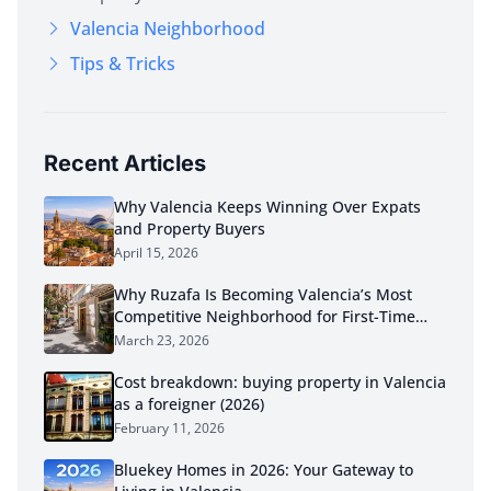
Valencia Neighborhood
Tips & Tricks
Recent Articles
Why Valencia Keeps Winning Over Expats
and Property Buyers
April 15, 2026
Why Ruzafa Is Becoming Valencia’s Most
Competitive Neighborhood for First-Time
Buyers in 2026
March 23, 2026
Cost breakdown: buying property in Valencia
as a foreigner (2026)
February 11, 2026
Bluekey Homes in 2026: Your Gateway to