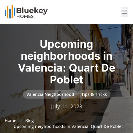
Upcoming
neighborhoods in
Valencia: Quart De
Poblet
Valencia Neighborhood
Tips & Tricks
July 11, 2023
Home
Blog
Upcoming neighborhoods in Valencia: Quart De Poblet