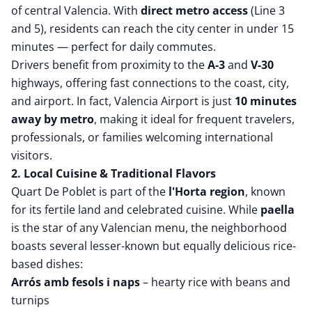
of central Valencia. With
direct metro access
(Line 3
and 5), residents can reach the city center in under 15
minutes — perfect for daily commutes.
Drivers benefit from proximity to the
A-3
and
V-30
highways, offering fast connections to the coast, city,
and airport. In fact, Valencia Airport is just
10 minutes
away by metro
, making it ideal for frequent travelers,
professionals, or families welcoming international
visitors.
2. Local Cuisine & Traditional Flavors
Quart De Poblet is part of the
l'Horta region
, known
for its fertile land and celebrated cuisine. While
paella
is the star of any Valencian menu, the neighborhood
boasts several lesser-known but equally delicious rice-
based dishes:
Arrós amb fesols i naps
– hearty rice with beans and
turnips