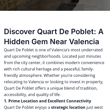
Discover Quart De Poblet: A
Hidden Gem Near Valencia
Quart De Poblet is one of Valencia’s most underrated
and upcoming neighborhoods. Located just minutes
from the city center, it combines modern convenience
with rich cultural heritage and a peaceful, family-
friendly atmosphere. Whether you’re considering
relocating to Valencia or looking to invest in property,
Quart De Poblet offers a unique blend of tradition,
accessibility, and quality of life.
1. Prime Location and Excellent Connectivity
Quart De Poblet enjoys a
strategic location
just west