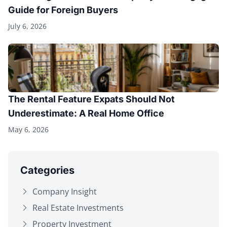
Guide for Foreign Buyers
July 6, 2026
The Rental Feature Expats Should Not
Underestimate: A Real Home Office
May 6, 2026
Categories
Company Insight
Real Estate Investments
Property Investment