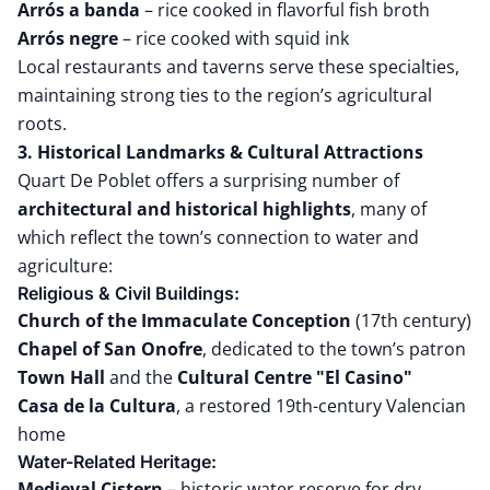
Arrós a banda
– rice cooked in flavorful fish broth
Arrós negre
– rice cooked with squid ink
Local restaurants and taverns serve these specialties,
maintaining strong ties to the region’s agricultural
roots.
3. Historical Landmarks & Cultural Attractions
Quart De Poblet offers a surprising number of
architectural and historical highlights
, many of
which reflect the town’s connection to water and
agriculture:
Religious & Civil Buildings:
Church of the Immaculate Conception
(17th century)
Chapel of San Onofre
, dedicated to the town’s patron
Town Hall
and the
Cultural Centre "El Casino"
Casa de la Cultura
, a restored 19th-century Valencian
home
Water-Related Heritage:
Medieval Cistern
– historic water reserve for dry