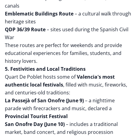
canals
Emblematic Buildings Route
– a cultural walk through
heritage sites
QDP 36/39 Route
– sites used during the Spanish Civil
War
These routes are perfect for weekends and provide
educational experiences for families, students, and
history lovers.
5. Festivities and Local Traditions
Quart De Poblet hosts some of
Valencia's most
authentic local festivals
, filled with music, fireworks,
and centuries-old traditions:
La Passejà of San Onofre (June 9)
– a nighttime
parade with firecrackers and music, declared a
Provincial Tourist Festival
San Onofre Day (June 10)
– includes a traditional
market, band concert, and religious procession