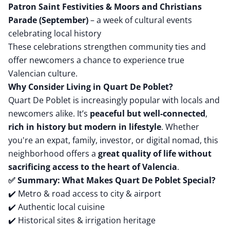
Patron Saint Festivities & Moors and Christians
Parade (September)
– a week of cultural events
celebrating local history
These celebrations strengthen community ties and
offer newcomers a chance to experience true
Valencian culture.
Why Consider Living in Quart De Poblet?
Quart De Poblet is increasingly popular with locals and
newcomers alike. It’s
peaceful but well-connected
,
rich in history but modern in lifestyle
. Whether
you're an expat, family, investor, or digital nomad, this
neighborhood offers a
great quality of life without
sacrificing access to the heart of Valencia
.
✅ Summary: What Makes Quart De Poblet Special?
✔️ Metro & road access to city & airport
✔️ Authentic local cuisine
✔️ Historical sites & irrigation heritage