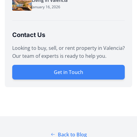
Living in Valencia
January 16, 2026
Contact Us
Looking to buy, sell, or rent property in Valencia?
Our team of experts is ready to help you.
Get in Touch
Back to Blog