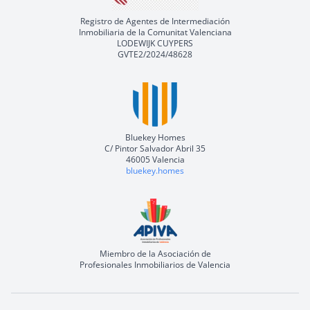
Registro de Agentes de Intermediación
Inmobiliaria de la Comunitat Valenciana
LODEWIJK CUYPERS
GVTE2/2024/48628
Bluekey Homes
C/ Pintor Salvador Abril 35
46005 Valencia
bluekey.homes
Miembro de la Asociación de
Profesionales Inmobiliarios de Valencia