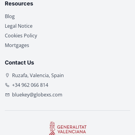
Resources
Blog
Legal Notice
Cookies Policy
Mortgages
Contact Us
Ruzafa, Valencia, Spain
+34 962 066 814
bluekey@globexs.com