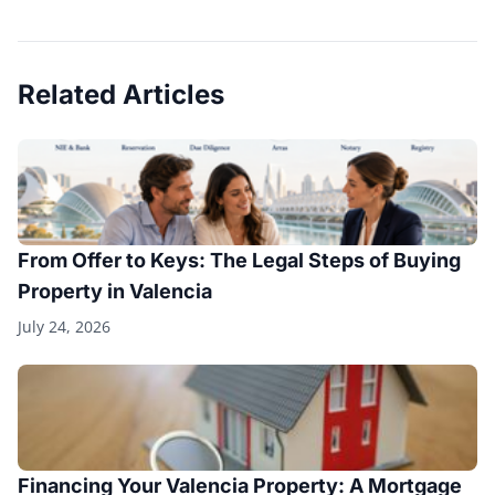
Related Articles
From Offer to Keys: The Legal Steps of Buying
Property in Valencia
July 24, 2026
Financing Your Valencia Property: A Mortgage