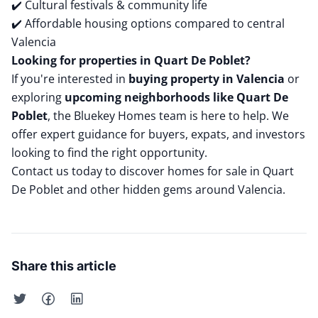
✔️ Cultural festivals & community life
✔️ Affordable housing options compared to central
Valencia
Looking for properties in Quart De Poblet?
If you're interested in
buying property in Valencia
or
exploring
upcoming neighborhoods like Quart De
Poblet
, the Bluekey Homes team is here to help. We
offer expert guidance for buyers, expats, and investors
looking to find the right opportunity.
Contact us today
to discover homes for sale in Quart
De Poblet and other hidden gems around Valencia.
Share this article