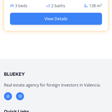
3 beds
2 baths
138
m²
View Details
BLUEKEY
Real estate agency for foreign investors in Valencia.
Quick Links