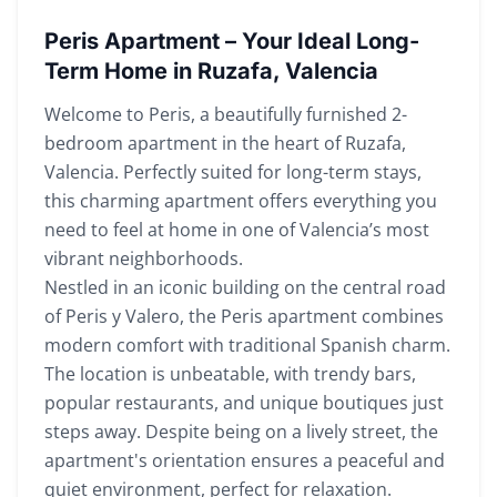
Peris Apartment – Your Ideal Long-
Term Home in Ruzafa, Valencia
Welcome to Peris, a beautifully furnished 2-
bedroom apartment in the heart of Ruzafa,
Valencia. Perfectly suited for long-term stays,
this charming apartment offers everything you
need to feel at home in one of Valencia’s most
vibrant neighborhoods.
Nestled in an iconic building on the central road
of Peris y Valero, the Peris apartment combines
modern comfort with traditional Spanish charm.
The location is unbeatable, with trendy bars,
popular restaurants, and unique boutiques just
steps away. Despite being on a lively street, the
apartment's orientation ensures a peaceful and
quiet environment, perfect for relaxation.