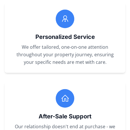
Personalized Service
We offer tailored, one-on-one attention
throughout your property journey, ensuring
your specific needs are met with care.
After-Sale Support
Our relationship doesn't end at purchase - we