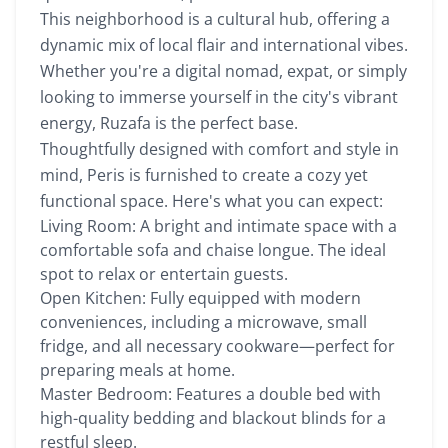
This neighborhood is a cultural hub, offering a
dynamic mix of local flair and international vibes.
Whether you're a digital nomad, expat, or simply
looking to immerse yourself in the city's vibrant
energy, Ruzafa is the perfect base.
Thoughtfully designed with comfort and style in
mind, Peris is furnished to create a cozy yet
functional space. Here's what you can expect:
Living Room: A bright and intimate space with a
comfortable sofa and chaise longue. The ideal
spot to relax or entertain guests.
Open Kitchen: Fully equipped with modern
conveniences, including a microwave, small
fridge, and all necessary cookware—perfect for
preparing meals at home.
Master Bedroom: Features a double bed with
high-quality bedding and blackout blinds for a
restful sleep.