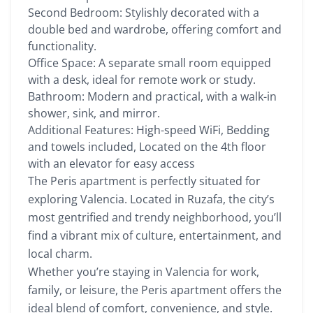
Second Bedroom: Stylishly decorated with a
double bed and wardrobe, offering comfort and
functionality.
Office Space: A separate small room equipped
with a desk, ideal for remote work or study.
Bathroom: Modern and practical, with a walk-in
shower, sink, and mirror.
Additional Features: High-speed WiFi, Bedding
and towels included, Located on the 4th floor
with an elevator for easy access
The Peris apartment is perfectly situated for
exploring Valencia. Located in Ruzafa, the city’s
most gentrified and trendy neighborhood, you’ll
find a vibrant mix of culture, entertainment, and
local charm.
Whether you’re staying in Valencia for work,
family, or leisure, the Peris apartment offers the
ideal blend of comfort, convenience, and style.