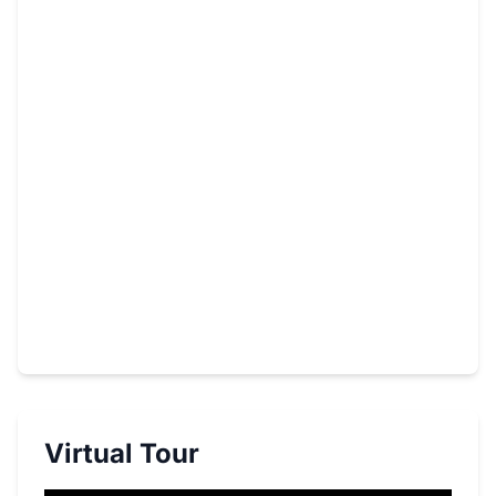
Virtual Tour