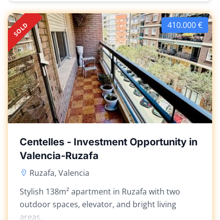
410.000 €
SOLD
Centelles - Investment Opportunity in
Valencia-Ruzafa
Ruzafa, Valencia
Stylish 138m² apartment in Ruzafa with two
outdoor spaces, elevator, and bright living
areas.