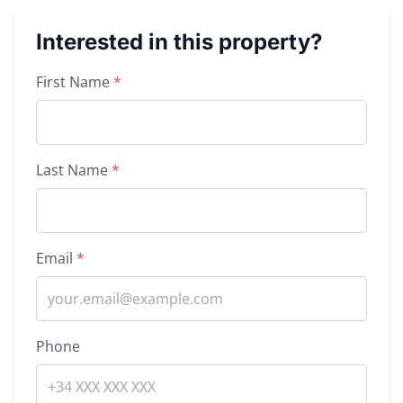
Interested in this property?
Property inquiry form
First Name
*
Last Name
*
Email
*
Phone