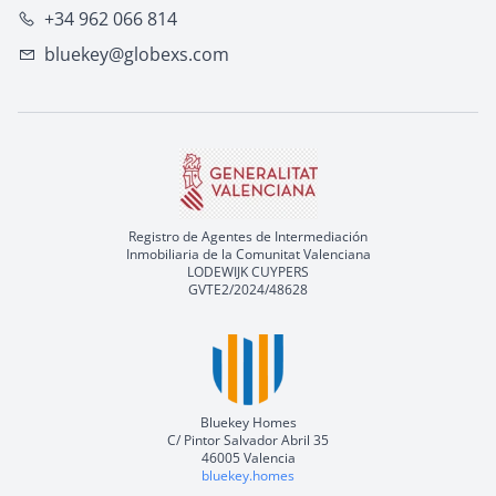
+34 962 066 814
bluekey@globexs.com
Registro de Agentes de Intermediación
Inmobiliaria de la Comunitat Valenciana
LODEWIJK CUYPERS
GVTE2/2024/48628
Bluekey Homes
C/ Pintor Salvador Abril 35
46005 Valencia
bluekey.homes