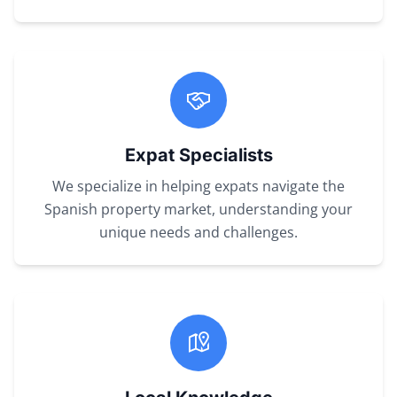
Expat Specialists
We specialize in helping expats navigate the
Spanish property market, understanding your
unique needs and challenges.