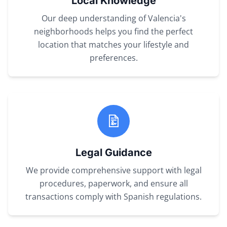
Local Knowledge
Our deep understanding of Valencia's
neighborhoods helps you find the perfect
location that matches your lifestyle and
preferences.
Legal Guidance
We provide comprehensive support with legal
procedures, paperwork, and ensure all
transactions comply with Spanish regulations.