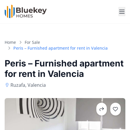
Home
For Sale
Peris – Furnished apartment for rent in Valencia
Peris – Furnished apartment
for rent in Valencia
Ruzafa, Valencia