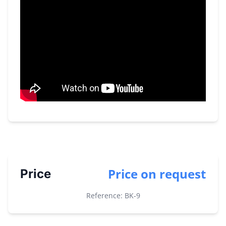
Price on request
Price
Reference: BK-
9