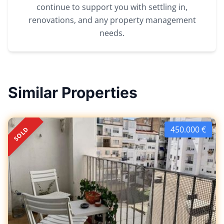
continue to support you with settling in,
renovations, and any property management
needs.
Similar Properties
450.000 €
SOLD