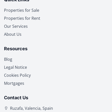
Properties for Sale
Properties for Rent
Our Services
About Us
Resources
Blog
Legal Notice
Cookies Policy
Mortgages
Contact Us
Ruzafa, Valencia, Spain