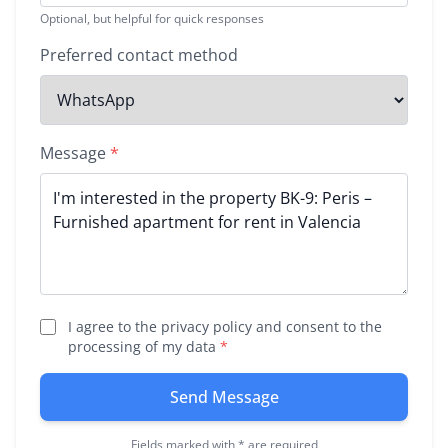
Optional, but helpful for quick responses
Preferred contact method
Message
*
I agree to the privacy policy and consent to the
processing of my data
*
Send Message
Fields marked with * are required