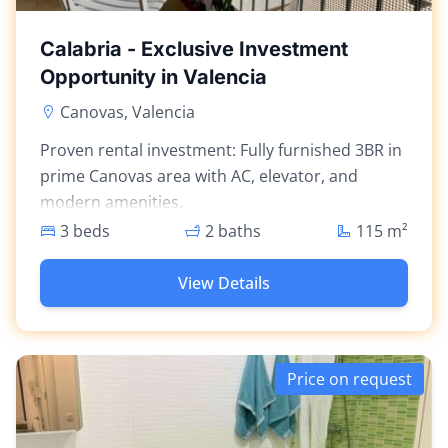
Calabria - Exclusive Investment
Opportunity in Valencia
Canovas, Valencia
Proven rental investment: Fully furnished 3BR in
prime Canovas area with AC, elevator, and
modern amenities.
3 beds
2 baths
115
m²
View Details
Price on request