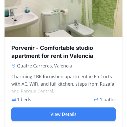
Porvenir - Comfortable studio
apartment for rent in Valencia
Quatre Carreres, Valencia
Charming 1BR furnished apartment in En Corts
with AC, WiFi, and full kitchen, steps from Ruzafa
and Parque Central.
1 beds
1 baths
View Details