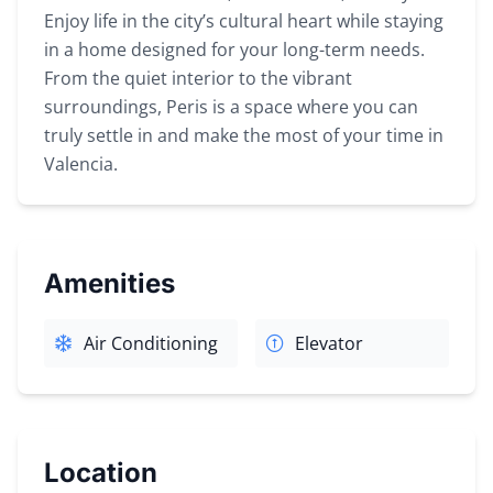
Enjoy life in the city’s cultural heart while staying
in a home designed for your long-term needs.
From the quiet interior to the vibrant
surroundings, Peris is a space where you can
truly settle in and make the most of your time in
Valencia.
Amenities
Air Conditioning
Elevator
Location