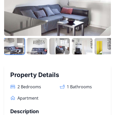
Property Details
2 Bedrooms
1
Bathrooms
Apartment
Description