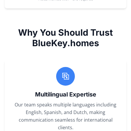
Why You Should Trust
BlueKey.homes
Multilingual Expertise
Our team speaks multiple languages including
English, Spanish, and Dutch, making
communication seamless for international
clients.